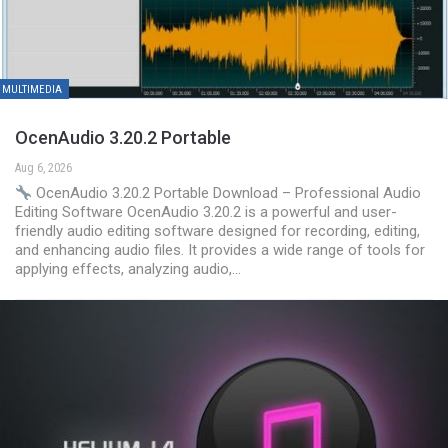
MULTIMEDIA
OcenAudio 3.20.2 Portable
Aug 6, 2026
OcenAudio 3.20.2 Portable Download – Professional Audio
Editing Software OcenAudio 3.20.2 is a powerful and user-
friendly audio editing software designed for recording, editing,
and enhancing audio files. It provides a wide range of tools for
applying effects, analyzing audio,…