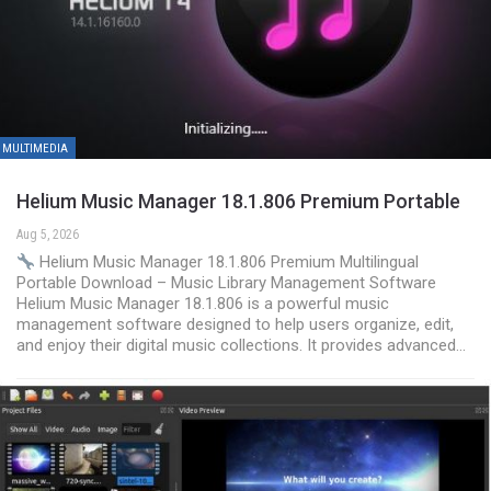
MULTIMEDIA
Helium Music Manager 18.1.806 Premium Portable
Aug 5, 2026
Helium Music Manager 18.1.806 Premium Multilingual
Portable Download – Music Library Management Software
Helium Music Manager 18.1.806 is a powerful music
management software designed to help users organize, edit,
and enjoy their digital music collections. It provides advanced…