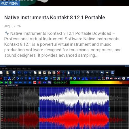
MULTIMEDIA
Native Instruments Kontakt 8.12.1 Portable
Aug 5, 2026
Native Instruments Kontakt 8.12.1 Portable Download –
Professional Virtual Instrument Software Native Instruments
Kontakt 8.12.1 is a powerful virtual instrument and music
production software designed for musicians, composers, and
sound designers. It provides advanced sampling…