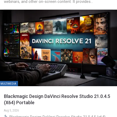
webinars, and other on-screen content. It provides…
MULTIMEDIA
Blackmagic Design DaVinci Resolve Studio 21.0.4.5
(x64) Portable
Aug 5, 2026
Blackmagic Design DaVinci Resolve Studio 21.0.4.5 (x64)