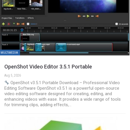
MULTIMEDIA
OpenShot Video Editor 3.5.1 Portable
Aug 5, 2026
OpenShot v3.5.1 Portable Download – Professional Video
Editing Software OpenShot v3.5.1 is a powerful open-source
video editing software designed for creating, editing, and
enhancing videos with ease. It provides a wide range of tools
for trimming clips, adding effects,…