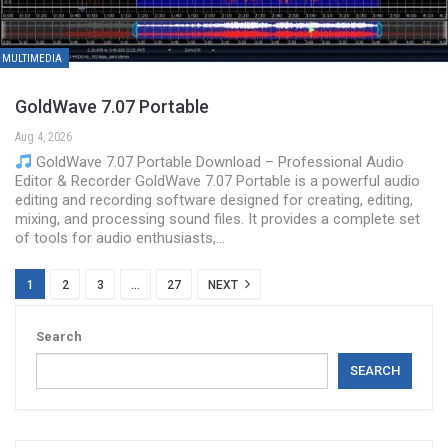
MULTIMEDIA
GoldWave 7.07 Portable
Aug 4, 2026
GoldWave 7.07 Portable Download – Professional Audio
Editor & Recorder GoldWave 7.07 Portable is a powerful audio
editing and recording software designed for creating, editing,
mixing, and processing sound files. It provides a complete set
of tools for audio enthusiasts,…
1
2
3
…
27
NEXT
Search
SEARCH