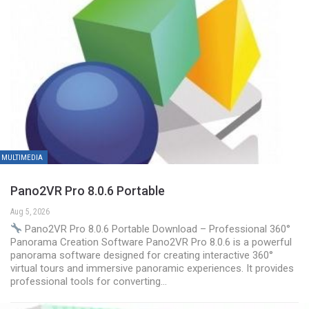
MULTIMEDIA
Pano2VR Pro 8.0.6 Portable
Aug 5, 2026
Pano2VR Pro 8.0.6 Portable Download – Professional 360°
Panorama Creation Software Pano2VR Pro 8.0.6 is a powerful
panorama software designed for creating interactive 360°
virtual tours and immersive panoramic experiences. It provides
professional tools for converting…