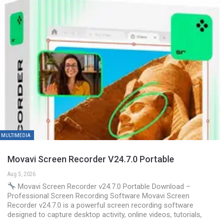
MULTIMEDIA
Movavi Screen Recorder V24.7.0 Portable
Aug 5, 2026
Movavi Screen Recorder v24.7.0 Portable Download –
Professional Screen Recording Software Movavi Screen
Recorder v24.7.0 is a powerful screen recording software
designed to capture desktop activity, online videos, tutorials,