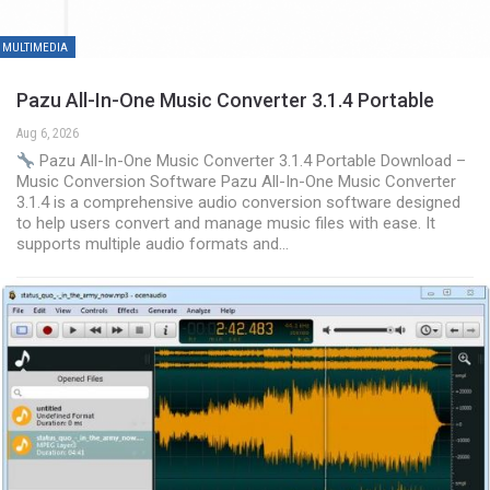
MULTIMEDIA
Pazu All-In-One Music Converter 3.1.4 Portable
Aug 6, 2026
Pazu All-In-One Music Converter 3.1.4 Portable Download –
Music Conversion Software Pazu All-In-One Music Converter
3.1.4 is a comprehensive audio conversion software designed
to help users convert and manage music files with ease. It
supports multiple audio formats and…