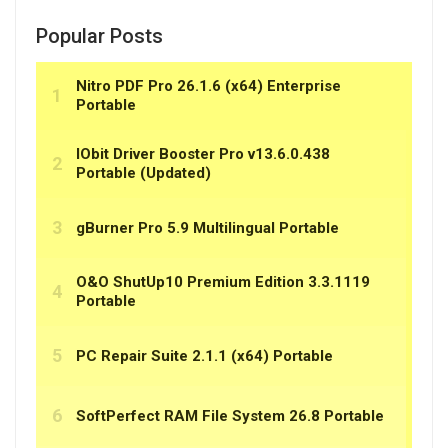
Popular Posts