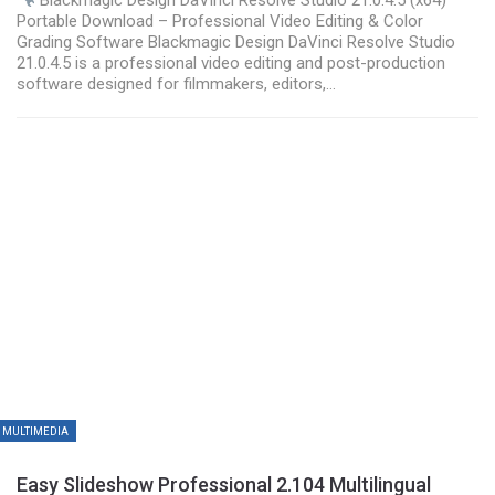
Portable Download – Professional Video Editing & Color
Grading Software Blackmagic Design DaVinci Resolve Studio
21.0.4.5 is a professional video editing and post-production
software designed for filmmakers, editors,…
MULTIMEDIA
Easy Slideshow Professional 2.104 Multilingual