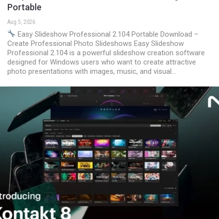
Portable
Aug 5, 2026
Easy Slideshow Professional 2.104 Portable Download –
Create Professional Photo Slideshows Easy Slideshow
Professional 2.104 is a powerful slideshow creation software
designed for Windows users who want to create attractive
photo presentations with images, music, and visual…