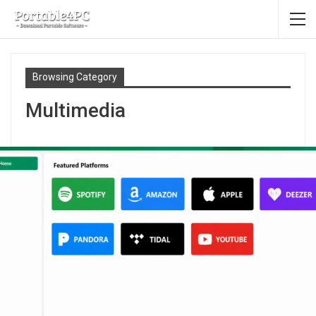
Browsing Category
Multimedia