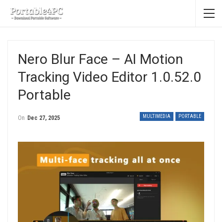
Nero Blur Face – AI Motion
Tracking Video Editor 1.0.52.0
Portable
MULTIMEDIA
PORTABLE
On
Dec 27, 2025