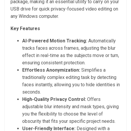
package, making it an essential utility to carry on your
USB drive for quick privacy-focused video editing on
any Windows computer.
Key Features
AI-Powered Motion Tracking:
Automatically
tracks faces across frames, adjusting the blur
effect in real-time as the subjects move or turn,
ensuring consistent protection.
Effortless Anonymization:
Simplifies a
traditionally complex editing task by detecting
faces instantly, allowing you to hide identities in
seconds.
High-Quality Privacy Control:
Offers
adjustable blur intensity and mask types, giving
you the flexibility to choose the level of
obscurity that fits your specific project needs.
User-Friendly Interface:
Designed with a