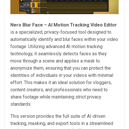
Nero Blur Face – AI Motion Tracking Video Editor
is a specialized, privacy-focused tool designed to
automatically identify and blur faces within your video
footage. Utilizing advanced AI motion tracking
technology, it seamlessly detects faces as they
move through a scene and applies a mask to
anonymize them, ensuring that you can protect the
identities of individuals in your videos with minimal
effort. This makes it an ideal solution for vloggers,
content creators, and professionals who need to
share footage while maintaining strict privacy
standards.
This version provides the full suite of AI-driven
tracking, masking, and export tools in a streamlined