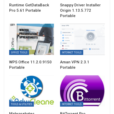
Runtime GetDataBack
Snappy Driver Installer
Pro 5.61 Portable
Origin 1.13.5.772
Portable
OFFICE TOOLS
INTERNET TOOLS
WPS Office 11.2.0.9150
Aman VPN 2.3.1
Portable
Portable
TOOLS & UTILITIES
INTERNET TOOLS
Malwarebytes
BitTorrent Pro