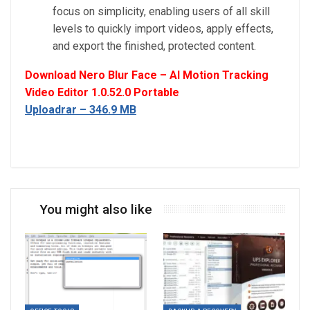
focus on simplicity, enabling users of all skill
levels to quickly import videos, apply effects,
and export the finished, protected content.
Download Nero Blur Face – AI Motion Tracking
Video Editor 1.0.52.0 Portable
Uploadrar – 346.9 MB
You might also like