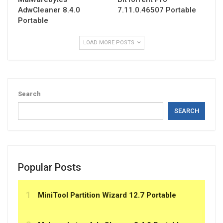
AdwCleaner 8.4.0
7.11.0.46507 Portable
Portable
LOAD MORE POSTS
Search
SEARCH
Popular Posts