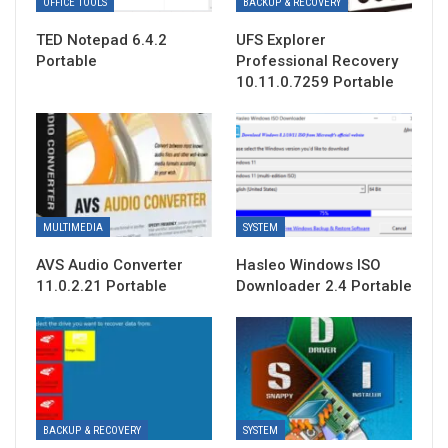
OFFICE TOOLS
BACKUP & RECOVERY
TED Notepad 6.4.2
UFS Explorer
Portable
Professional Recovery
10.11.0.7259 Portable
MULTIMEDIA
SYSTEM
AVS Audio Converter
Hasleo Windows ISO
11.0.2.21 Portable
Downloader 2.4 Portable
BACKUP & RECOVERY
SYSTEM