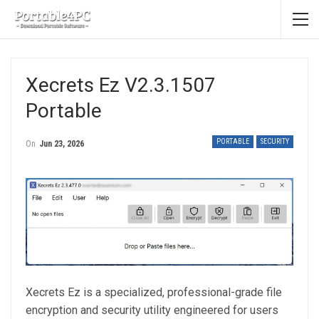
Xecrets Ez V2.3.1507
Portable
PORTABLE
SECURITY
On
Jun 23, 2026
Xecrets Ez is a specialized, professional-grade file
encryption and security utility engineered for users