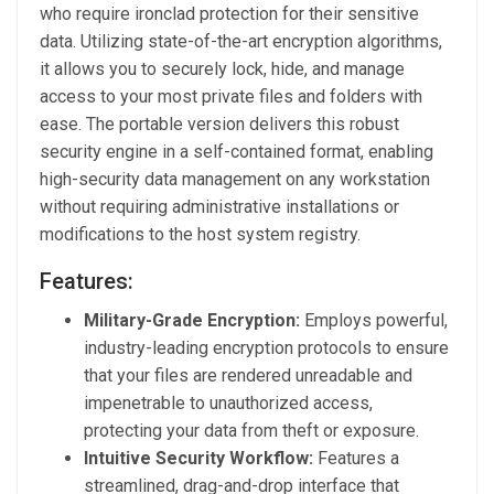
who require ironclad protection for their sensitive
data. Utilizing state-of-the-art encryption algorithms,
it allows you to securely lock, hide, and manage
access to your most private files and folders with
ease. The portable version delivers this robust
security engine in a self-contained format, enabling
high-security data management on any workstation
without requiring administrative installations or
modifications to the host system registry.
Features:
Military-Grade Encryption:
Employs powerful,
industry-leading encryption protocols to ensure
that your files are rendered unreadable and
impenetrable to unauthorized access,
protecting your data from theft or exposure.
Intuitive Security Workflow:
Features a
streamlined, drag-and-drop interface that