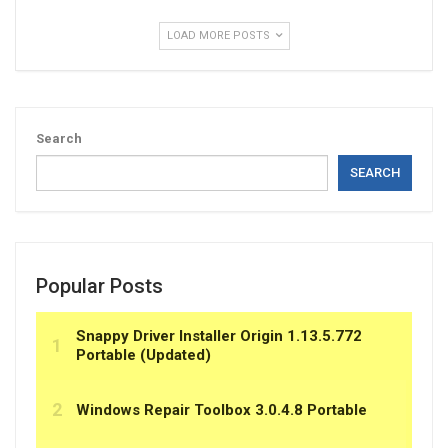
LOAD MORE POSTS
Search
SEARCH
Popular Posts