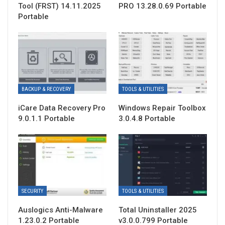
Tool (FRST) 14.11.2025
PRO 13.28.0.69 Portable
Portable
BACKUP & RECOVERY
TOOLS & UTILITIES
iCare Data Recovery Pro
Windows Repair Toolbox
9.0.1.1 Portable
3.0.4.8 Portable
SECURITY
TOOLS & UTILITIES
Auslogics Anti-Malware
Total Uninstaller 2025
1.23.0.2 Portable
v3.0.0.799 Portable