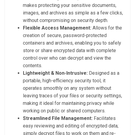
makes protecting your sensitive documents,
images, and archives as simple as a few clicks,
without compromising on security depth.
Flexible Access Management:
Allows for the
creation of secure, password-protected
containers and archives, enabling you to safely
store or share encrypted data with complete
control over who can decrypt and view the
contents.
Lightweight & Non-Intrusive:
Designed as a
portable, high-efficiency security tool, it
operates smoothly on any system without
leaving traces of your files or security settings,
making it ideal for maintaining privacy while
working on public or shared computers.
Streamlined File Management:
Facilitates
easy reviewing and editing of encrypted data;
simply decrypt files to work on them and re-