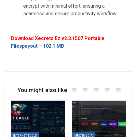
encrypt with minimal effort, ensuring a
seamless and secure productivity workflow.
Download Xecrets Ez v2.3.1507 Portable
Filespayout – 102.1 MB
You might also like
INTERNET TOOLS
MULTIMEDIA