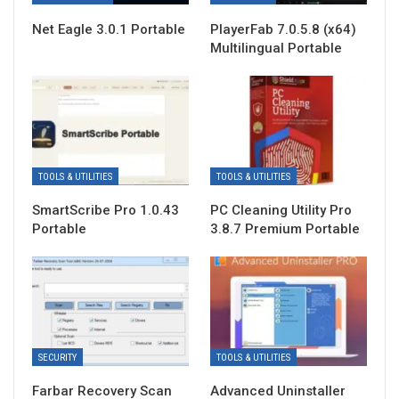
Net Eagle 3.0.1 Portable
PlayerFab 7.0.5.8 (x64)
Multilingual Portable
TOOLS & UTILITIES
TOOLS & UTILITIES
SmartScribe Pro 1.0.43
PC Cleaning Utility Pro
Portable
3.8.7 Premium Portable
SECURITY
TOOLS & UTILITIES
Farbar Recovery Scan
Advanced Uninstaller