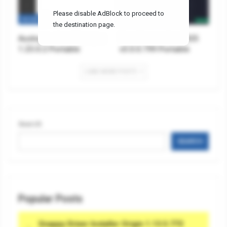
Please disable AdBlock to proceed to
SECURITY
TOOLS & UTILITIES
the destination page.
Auslogics Anti-Malware
Total Uninstaller 2025
1.23.0.2 Portable
v3.0.0.799 Portable
LOAD MORE POSTS
Search
SEARCH
Popular Posts