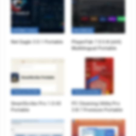
INTERNET TOOLS
MULTIMEDIA
Net Eagle 3.0.1 Portable
PlayerFab 7.0.5.8 (x64)
Multilingual Portable
TOOLS & UTILITIES
TOOLS & UTILITIES
SmartScribe Pro 1.0.43
PC Cleaning Utility Pro
Portable
3.8.7 Premium Portable