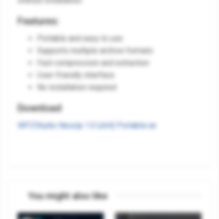
without installation.
Features:
Portable and easy to use
Supports multiple archive formats
Fast compression and extraction
User-friendly interface
No installation required
Download
WPZStudio Nexzip 1.0 (x64) Portable.rar
You might also like