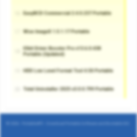
© 2026 - Portable4PC - Download Portable Software and Bootable ISO.