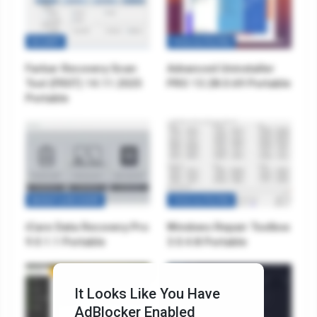
SECURITY
TOOLS & UTILITIES
Farbar Recovery Scan
Advanced Uninstaller
Tool (FRST) 14.11.2025
PRO 13.28.0.69 Portable
Portable
BACKUP & RECOVERY
TOOLS & UTILITIES
iCare Data Recovery Pro
Windows Repair Toolbox
9.0.1.1 Portable
3.0.4.8 Portable
It Looks Like You Have
AdBlocker Enabled