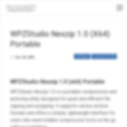
WPZStudio Nexzip 1.0 (x64)
Portable
PORTABLE
TOOLS & UTILITIES
On
Dec 30, 2025
WPZStudio Nexzip 1.0 (x64) Portable
WPZStudio Nexzip 1.0 is a portable compression and
archiving utility designed for quick and efficient file
zipping and unzipping. It supports various archive
formats and offers a simple, lightweight interface for
users who need reliable compression tools on the go