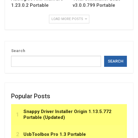
1.23.0.2 Portable
v3.0.0.799 Portable
LOAD MORE POSTS
Search
SEARCH
Popular Posts