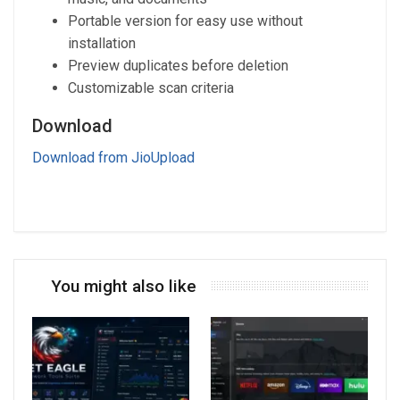
Portable version for easy use without
installation
Preview duplicates before deletion
Customizable scan criteria
Download
Download from JioUpload
You might also like