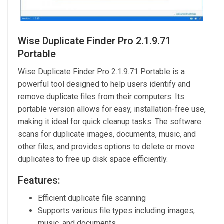
Wise Duplicate Finder Pro 2.1.9.71
Portable
Wise Duplicate Finder Pro 2.1.9.71 Portable is a
powerful tool designed to help users identify and
remove duplicate files from their computers. Its
portable version allows for easy, installation-free use,
making it ideal for quick cleanup tasks. The software
scans for duplicate images, documents, music, and
other files, and provides options to delete or move
duplicates to free up disk space efficiently.
Features:
Efficient duplicate file scanning
Supports various file types including images,
music, and documents