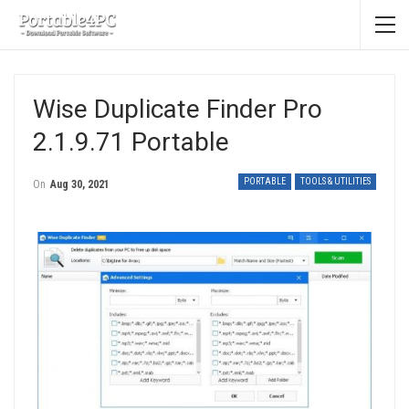
Wise Duplicate Finder Pro
2.1.9.71 Portable
PORTABLE
TOOLS & UTILITIES
On
Aug 30, 2021