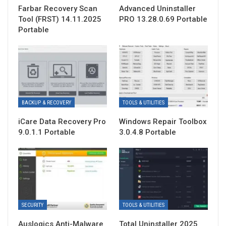
Farbar Recovery Scan
Advanced Uninstaller
Tool (FRST) 14.11.2025
PRO 13.28.0.69 Portable
Portable
BACKUP & RECOVERY
TOOLS & UTILITIES
iCare Data Recovery Pro
Windows Repair Toolbox
9.0.1.1 Portable
3.0.4.8 Portable
SECURITY
TOOLS & UTILITIES
Auslogics Anti-Malware
Total Uninstaller 2025