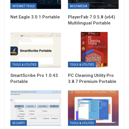
INTERNET TOOLS
MULTIMEDIA
Net Eagle 3.0.1 Portable
PlayerFab 7.0.5.8 (x64)
Multilingual Portable
TOOLS & UTILITIES
TOOLS & UTILITIES
SmartScribe Pro 1.0.43
PC Cleaning Utility Pro
Portable
3.8.7 Premium Portable
SECURITY
TOOLS & UTILITIES