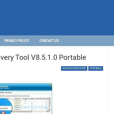
PRIVACY POLICY
CONTACT US
ery Tool V8.5.1.0 Portable
BACKUP & RECOVERY
PORTABLE