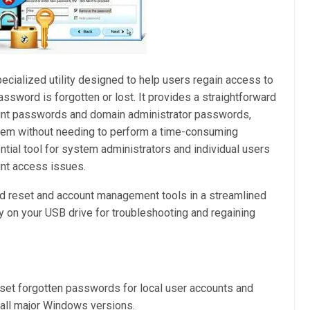
pecialized utility designed to help users regain access to
ssword is forgotten or lost. It provides a straightforward
count passwords and domain administrator passwords,
stem without needing to perform a time-consuming
ential tool for system administrators and individual users
nt access issues.
ord reset and account management tools in a streamlined
rry on your USB drive for troubleshooting and regaining
set forgotten passwords for local user accounts and
all major Windows versions.