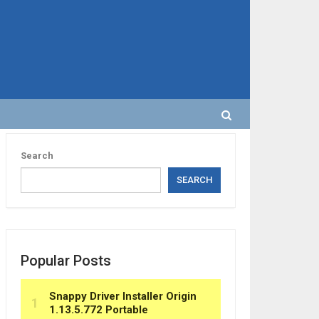
Search
SEARCH
Popular Posts