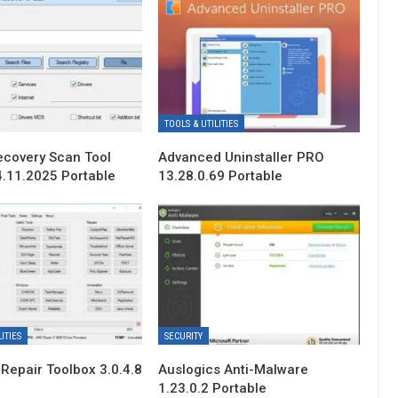
TOOLS & UTILITIES
ecovery Scan Tool
Advanced Uninstaller PRO
4.11.2025 Portable
13.28.0.69 Portable
ITIES
SECURITY
Repair Toolbox 3.0.4.8
Auslogics Anti-Malware
1.23.0.2 Portable