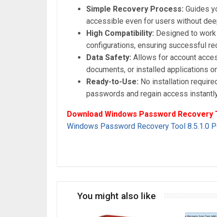
Simple Recovery Process:
Guides yo
accessible even for users without deep
High Compatibility:
Designed to work 
configurations, ensuring successful r
Data Safety:
Allows for account access
documents, or installed applications o
Ready-to-Use:
No installation required
passwords and regain access instantl
Download Windows Password Recovery To
Windows Password Recovery Tool 8.5.1.0 Po
You might also like