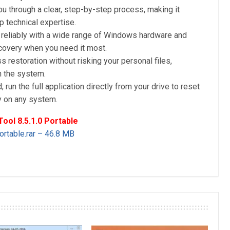
u through a clear, step-by-step process, making it
 technical expertise.
reliably with a wide range of Windows hardware and
ecovery when you need it most.
 restoration without risking your personal files,
n the system.
; run the full application directly from your drive to reset
y on any system.
ol 8.5.1.0 Portable
rtable.rar – 46.8 MB