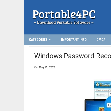
CATEGORIES
IMPORTANT INFO
DMCA
Windows Password Recov
On
May 11, 2026