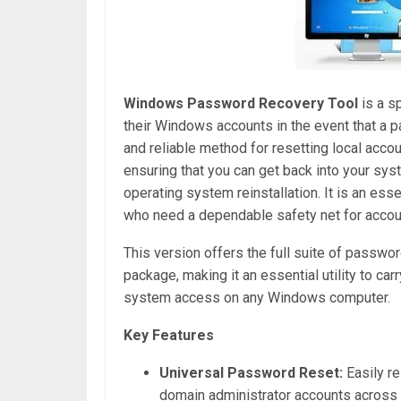
Windows Password Recovery Tool
is a s
their Windows accounts in the event that a pa
and reliable method for resetting local ac
ensuring that you can get back into your sy
operating system reinstallation. It is an ess
who need a dependable safety net for accou
This version offers the full suite of passw
package, making it an essential utility to ca
system access on any Windows computer.
Key Features
Universal Password Reset:
Easily re
domain administrator accounts across 