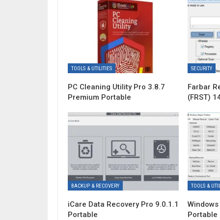
TOOLS & UTILITIES
SECURITY
PC Cleaning Utility Pro 3.8.7
Farbar R
Premium Portable
(FRST) 1
BACKUP & RECOVERY
TOOLS & UTIL
iCare Data Recovery Pro 9.0.1.1
Windows 
Portable
Portable