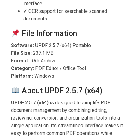
interface
✔ OCR support for searchable scanned
documents
File Information
Software:
UPDF 2.5.7 (x64) Portable
File Size:
237.1 MB
Format:
RAR Archive
Category:
PDF Editor / Office Tool
Platform:
Windows
About UPDF 2.5.7 (x64)
UPDF 2.5.7 (x64)
is designed to simplify PDF
document management by combining editing,
reviewing, conversion, and organization tools into a
single application. Its streamlined interface makes it
easy to perform common PDF operations while