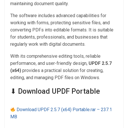
maintaining document quality.
The software includes advanced capabilities for
working with forms, protecting sensitive files, and
converting PDFs into editable formats. It is suitable
for students, professionals, and businesses that
regularly work with digital documents.
With its comprehensive editing tools, reliable
performance, and user-friendly design,
UPDF 2.5.7
(x64)
provides a practical solution for creating,
editing, and managing PDF files on Windows.
⬇ Download UPDF Portable
Download UPDF 2.5.7 (x64) Portable.rar – 237.1
MB