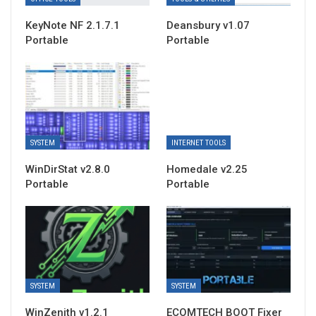
KeyNote NF 2.1.7.1
Deansbury v1.07
Portable
Portable
SYSTEM
INTERNET TOOLS
WinDirStat v2.8.0
Homedale v2.25
Portable
Portable
SYSTEM
SYSTEM
WinZenith v1.2.1
ECOMTECH BOOT Fixer