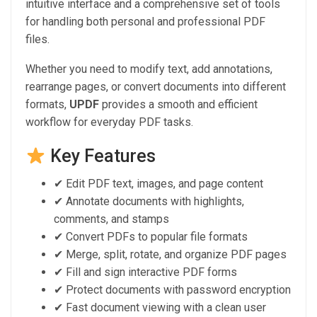
intuitive interface and a comprehensive set of tools
for handling both personal and professional PDF
files.
Whether you need to modify text, add annotations,
rearrange pages, or convert documents into different
formats,
UPDF
provides a smooth and efficient
workflow for everyday PDF tasks.
Key Features
✔ Edit PDF text, images, and page content
✔ Annotate documents with highlights,
comments, and stamps
✔ Convert PDFs to popular file formats
✔ Merge, split, rotate, and organize PDF pages
✔ Fill and sign interactive PDF forms
✔ Protect documents with password encryption
✔ Fast document viewing with a clean user