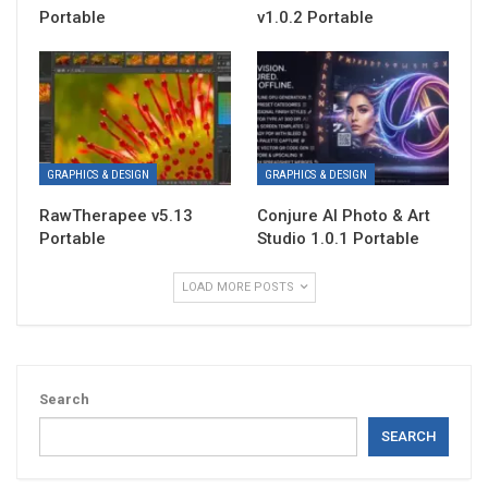
Portable
v1.0.2 Portable
GRAPHICS & DESIGN
GRAPHICS & DESIGN
RawTherapee v5.13
Conjure AI Photo & Art
Portable
Studio 1.0.1 Portable
LOAD MORE POSTS
Search
SEARCH