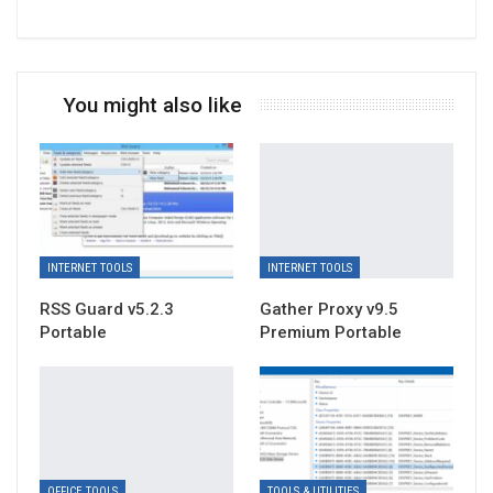
You might also like
INTERNET TOOLS
INTERNET TOOLS
RSS Guard v5.2.3
Gather Proxy v9.5
Portable
Premium Portable
OFFICE TOOLS
TOOLS & UTILITIES