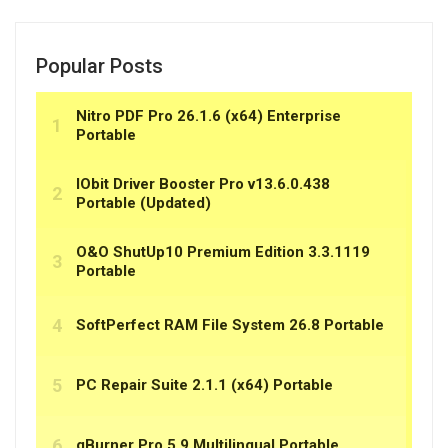
Popular Posts