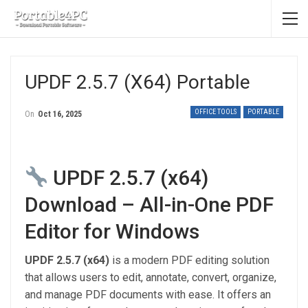
UPDF 2.5.7 (x64) Portable
OFFICE TOOLS
PORTABLE
On
Oct 16, 2025
UPDF 2.5.7 (x64)
Download – All-in-One PDF
Editor for Windows
UPDF 2.5.7 (x64)
is a modern PDF editing solution
that allows users to edit, annotate, convert, organize,
and manage PDF documents with ease. It offers an