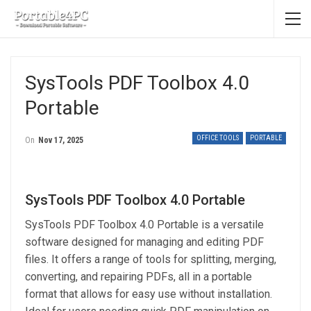
SysTools PDF Toolbox 4.0
Portable
OFFICE TOOLS
PORTABLE
On
Nov 17, 2025
SysTools PDF Toolbox 4.0 Portable
SysTools PDF Toolbox 4.0 Portable is a versatile
software designed for managing and editing PDF
files. It offers a range of tools for splitting, merging,
converting, and repairing PDFs, all in a portable
format that allows for easy use without installation.