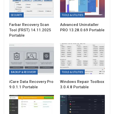
SECURITY
TOOLS & UTILITIES
Farbar Recovery Scan
Advanced Uninstaller
Tool (FRST) 14.11.2025
PRO 13.28.0.69 Portable
Portable
BACKUP & RECOVERY
TOOLS & UTILITIES
iCare Data Recovery Pro
Windows Repair Toolbox
9.0.1.1 Portable
3.0.4.8 Portable