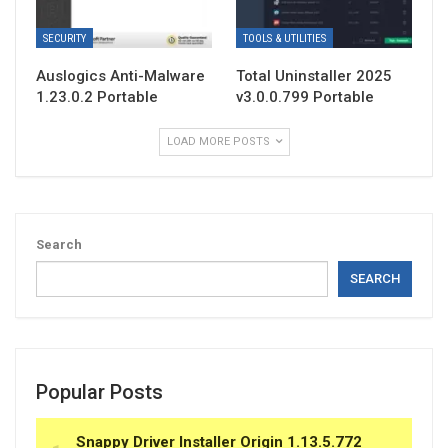
SECURITY
TOOLS & UTILITIES
Auslogics Anti-Malware
Total Uninstaller 2025
1.23.0.2 Portable
v3.0.0.799 Portable
LOAD MORE POSTS
Search
SEARCH
Popular Posts