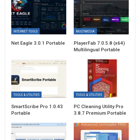
INTERNET TOOLS
MULTIMEDIA
Net Eagle 3.0.1 Portable
PlayerFab 7.0.5.8 (x64)
Multilingual Portable
TOOLS & UTILITIES
TOOLS & UTILITIES
SmartScribe Pro 1.0.43
PC Cleaning Utility Pro
Portable
3.8.7 Premium Portable