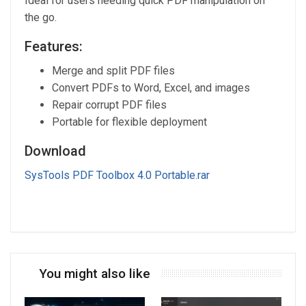
Ideal for users needing quick PDF manipulation on
the go.
Features:
Merge and split PDF files
Convert PDFs to Word, Excel, and images
Repair corrupt PDF files
Portable for flexible deployment
Download
SysTools PDF Toolbox 4.0 Portable.rar
You might also like