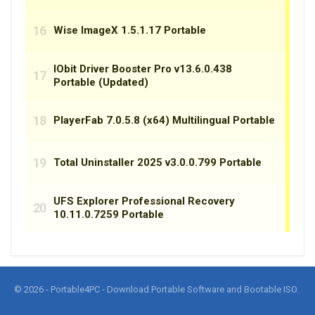
© 2026 - Portable4PC - Download Portable Software and Bootable ISO.