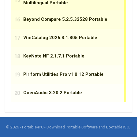
© 2026 - Portable4PC - Download Portable Software and Bootable ISO.