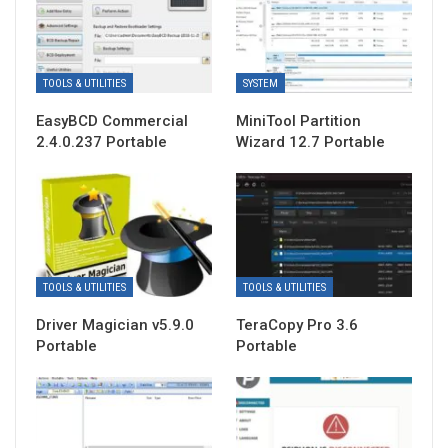
TOOLS & UTILITIES
SYSTEM
EasyBCD Commercial
MiniTool Partition
2.4.0.237 Portable
Wizard 12.7 Portable
TOOLS & UTILITIES
TOOLS & UTILITIES
Driver Magician v5.9.0
TeraCopy Pro 3.6
Portable
Portable