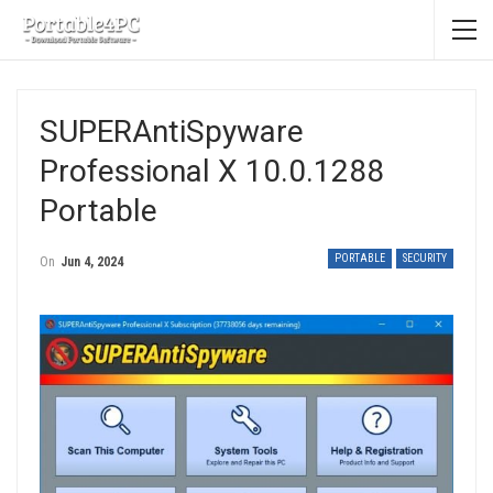
SUPERAntiSpyware
Professional X 10.0.1288
Portable
PORTABLE
SECURITY
On
Jun 4, 2024