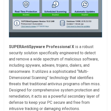
SUPERAntiSpyware Professional X
is a robust
security solution specifically engineered to detect
and remove a wide spectrum of malicious software,
including spyware, adware, trojans, dialers, and
ransomware. It utilizes a sophisticated “Multi-
Dimensional Scanning” technology that identifies
threats that traditional antivirus programs often miss.
Designed for comprehensive system protection and
remediation, it acts as a powerful secondary layer of
defense to keep your PC secure and free from
intrusive tracking or damaging infections.