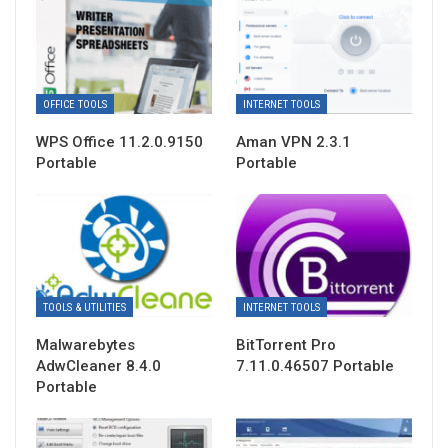
OFFICE TOOLS
INTERNET TOOLS
WPS Office 11.2.0.9150
Aman VPN 2.3.1
Portable
Portable
TOOLS & UTILITIES
INTERNET TOOLS
Malwarebytes
BitTorrent Pro
AdwCleaner 8.4.0
7.11.0.46507 Portable
Portable