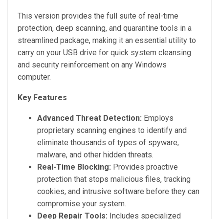
This version provides the full suite of real-time
protection, deep scanning, and quarantine tools in a
streamlined package, making it an essential utility to
carry on your USB drive for quick system cleansing
and security reinforcement on any Windows
computer.
Key Features
Advanced Threat Detection:
Employs
proprietary scanning engines to identify and
eliminate thousands of types of spyware,
malware, and other hidden threats.
Real-Time Blocking:
Provides proactive
protection that stops malicious files, tracking
cookies, and intrusive software before they can
compromise your system.
Deep Repair Tools:
Includes specialized