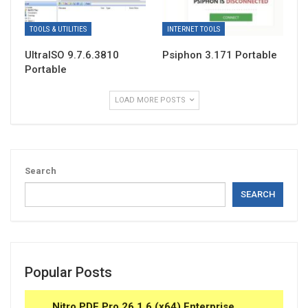
TOOLS & UTILITIES
INTERNET TOOLS
UltraISO 9.7.6.3810
Psiphon 3.171 Portable
Portable
LOAD MORE POSTS
Search
SEARCH
Popular Posts