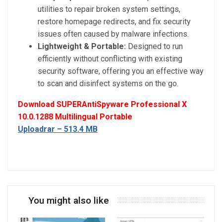
utilities to repair broken system settings,
restore homepage redirects, and fix security
issues often caused by malware infections.
Lightweight & Portable:
Designed to run
efficiently without conflicting with existing
security software, offering you an effective way
to scan and disinfect systems on the go.
Download SUPERAntiSpyware Professional X
10.0.1288 Multilingual Portable
Uploadrar – 513.4 MB
You might also like