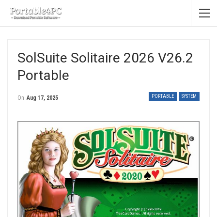
SolSuite Solitaire 2026 V26.2
Portable
PORTABLE
SYSTEM
On
Aug 17, 2025