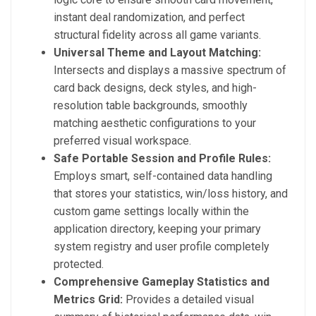
instant deal randomization, and perfect
structural fidelity across all game variants.
Universal Theme and Layout Matching:
Intersects and displays a massive spectrum of
card back designs, deck styles, and high-
resolution table backgrounds, smoothly
matching aesthetic configurations to your
preferred visual workspace.
Safe Portable Session and Profile Rules:
Employs smart, self-contained data handling
that stores your statistics, win/loss history, and
custom game settings locally within the
application directory, keeping your primary
system registry and user profile completely
protected.
Comprehensive Gameplay Statistics and
Metrics Grid:
Provides a detailed visual