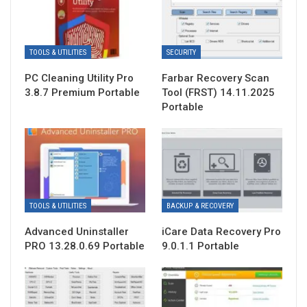
TOOLS & UTILITIES
SECURITY
PC Cleaning Utility Pro
Farbar Recovery Scan
3.8.7 Premium Portable
Tool (FRST) 14.11.2025
Portable
TOOLS & UTILITIES
BACKUP & RECOVERY
Advanced Uninstaller
iCare Data Recovery Pro
PRO 13.28.0.69 Portable
9.0.1.1 Portable