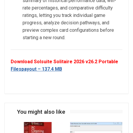
summary of historical performance data, win-
rate percentages, and comparative difficulty
ratings, letting you track individual game
progress, analyze decision pathways, and
preview complex card configurations before
starting a new round.
Download Solsuite Solitaire 2026 v26.2 Portable
Filespayout – 137.4 MB
You might also like