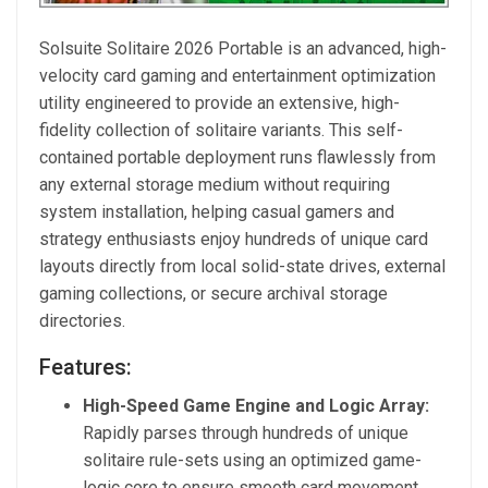
Solsuite Solitaire 2026 Portable is an advanced, high-
velocity card gaming and entertainment optimization
utility engineered to provide an extensive, high-
fidelity collection of solitaire variants. This self-
contained portable deployment runs flawlessly from
any external storage medium without requiring
system installation, helping casual gamers and
strategy enthusiasts enjoy hundreds of unique card
layouts directly from local solid-state drives, external
gaming collections, or secure archival storage
directories.
Features:
High-Speed Game Engine and Logic Array:
Rapidly parses through hundreds of unique
solitaire rule-sets using an optimized game-
logic core to ensure smooth card movement,