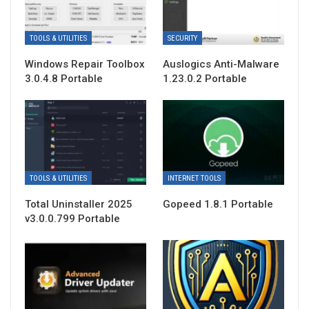
TOOLS & UTILITIES
SECURITY
Windows Repair Toolbox
Auslogics Anti-Malware
3.0.4.8 Portable
1.23.0.2 Portable
TOOLS & UTILITIES
INTERNET TOOLS
Total Uninstaller 2025
Gopeed 1.8.1 Portable
v3.0.0.799 Portable