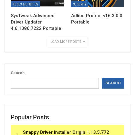
TOOLS & UTILITIES
SECURITY
SysTweak Advanced
Adlice Protect v16.3.0.0
Driver Updater
Portable
4.6.1086.7222 Portable
LOAD MORE POSTS
Search
SEARCH
Popular Posts