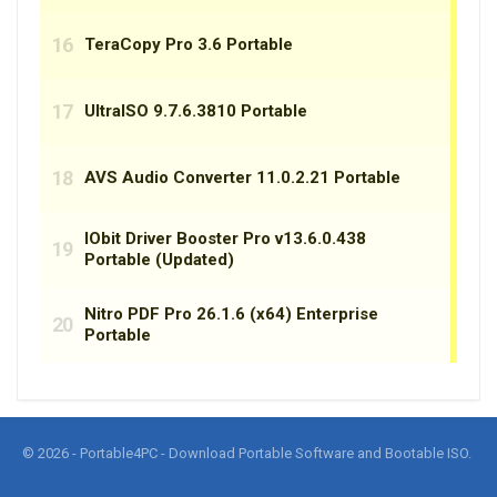
© 2026 - Portable4PC - Download Portable Software and Bootable ISO.