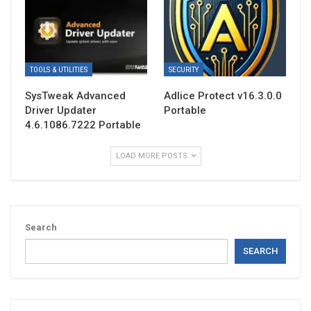
TOOLS & UTILITIES
SECURITY
SysTweak Advanced
Adlice Protect v16.3.0.0
Driver Updater
Portable
4.6.1086.7222 Portable
LOAD MORE POSTS
Search
SEARCH