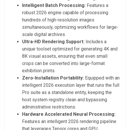
Intelligent Batch Processing:
Features a
robust 2026 engine capable of processing
hundreds of high-resolution images
simultaneously, optimizing workflows for large-
scale digital archives.
Ultra-HD Rendering Support:
Includes a
unique toolset optimized for generating 4K and
8K visual assets, ensuring that even small
crops can be converted into large-format
exhibition prints.
Zero-Installation Portability:
Equipped with an
intelligent 2026 execution layer that runs the full
Pro suite as a standalone entity, keeping the
host system registry clean and bypassing
administrative restrictions.
Hardware Accelerated Neural Processing:
Features an intelligent 2026 rendering pipeline
that leverages Tensor cores and GPU