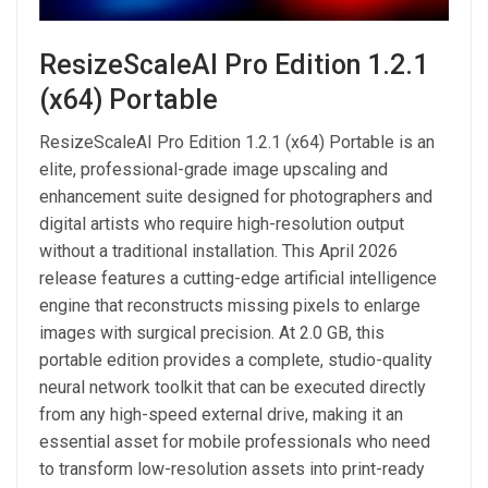
ResizeScaleAI Pro Edition 1.2.1
(x64) Portable
ResizeScaleAI Pro Edition 1.2.1 (x64) Portable is an
elite, professional-grade image upscaling and
enhancement suite designed for photographers and
digital artists who require high-resolution output
without a traditional installation. This April 2026
release features a cutting-edge artificial intelligence
engine that reconstructs missing pixels to enlarge
images with surgical precision. At 2.0 GB, this
portable edition provides a complete, studio-quality
neural network toolkit that can be executed directly
from any high-speed external drive, making it an
essential asset for mobile professionals who need
to transform low-resolution assets into print-ready