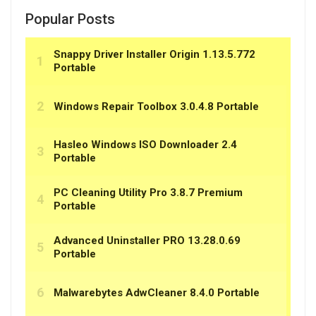
Popular Posts