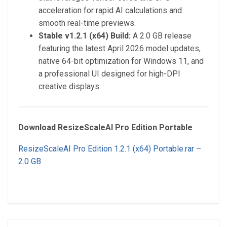
acceleration for rapid AI calculations and
smooth real-time previews.
Stable v1.2.1 (x64) Build:
A 2.0 GB release
featuring the latest April 2026 model updates,
native 64-bit optimization for Windows 11, and
a professional UI designed for high-DPI
creative displays.
Download ResizeScaleAI Pro Edition Portable
ResizeScaleAI Pro Edition 1.2.1 (x64) Portable.rar –
2.0 GB