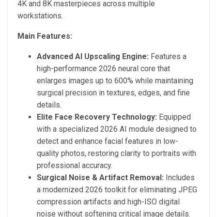
4K and 8K masterpieces across multiple
workstations.
Main Features:
Advanced AI Upscaling Engine:
Features a
high-performance 2026 neural core that
enlarges images up to 600% while maintaining
surgical precision in textures, edges, and fine
details.
Elite Face Recovery Technology:
Equipped
with a specialized 2026 AI module designed to
detect and enhance facial features in low-
quality photos, restoring clarity to portraits with
professional accuracy.
Surgical Noise & Artifact Removal:
Includes
a modernized 2026 toolkit for eliminating JPEG
compression artifacts and high-ISO digital
noise without softening critical image details.