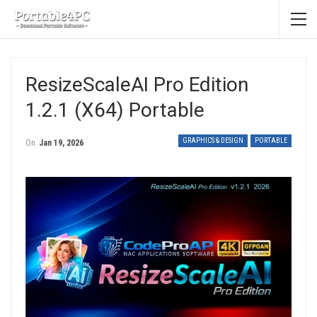
ResizeScaleAI Pro Edition
1.2.1 (x64) Portable
GRAPHICS & DESIGN
PORTABLE
On
Jan 19, 2026