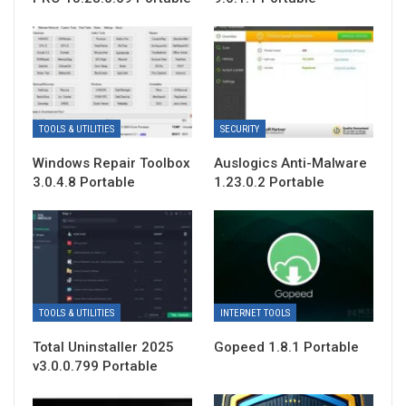
TOOLS & UTILITIES
SECURITY
Windows Repair Toolbox
Auslogics Anti-Malware
3.0.4.8 Portable
1.23.0.2 Portable
TOOLS & UTILITIES
INTERNET TOOLS
Total Uninstaller 2025
Gopeed 1.8.1 Portable
v3.0.0.799 Portable