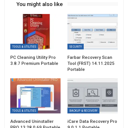
You might also like
TOOLS & UTILITIES
SECURITY
PC Cleaning Utility Pro
Farbar Recovery Scan
3.8.7 Premium Portable
Tool (FRST) 14.11.2025
Portable
TOOLS & UTILITIES
BACKUP & RECOVERY
Advanced Uninstaller
iCare Data Recovery Pro
PRO 13.28.0.69 Portable
9.0.1.1 Portable