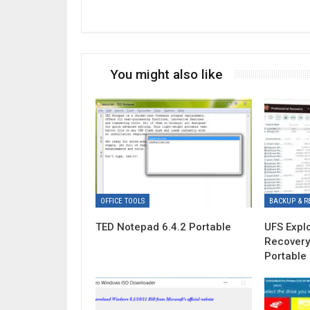
You might also like
OFFICE TOOLS
BACKUP & R
TED Notepad 6.4.2 Portable
UFS Expl
Recovery
Portable