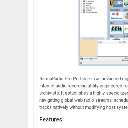
RarmaRadio Pro Portable is an advanced digit
internet audio recording utility engineered f
archivists. It establishes a highly specializ
navigating global web radio streams, schedu
tracks natively without modifying host system 
Features: