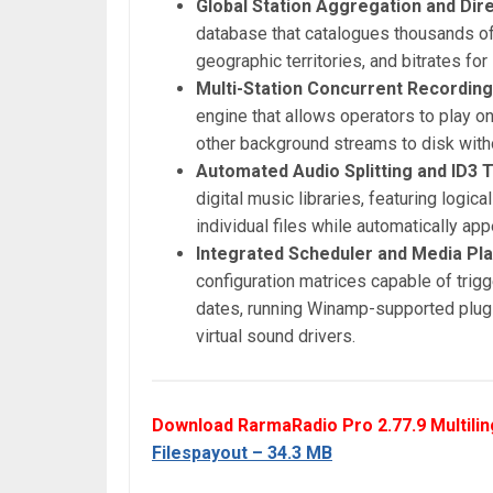
Global Station Aggregation and Dire
database that catalogues thousands of 
geographic territories, and bitrates fo
Multi-Station Concurrent Recordin
engine that allows operators to play on
other background streams to disk with
Automated Audio Splitting and ID3 
digital music libraries, featuring logic
individual files while automatically ap
Integrated Scheduler and Media Pla
configuration matrices capable of trig
dates, running Winamp-supported plugi
virtual sound drivers.
Download RarmaRadio Pro 2.77.9 Multilin
Filespayout – 34.3 MB