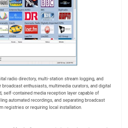
al radio directory, multi-station stream logging, and
or broadcast enthusiasts, multimedia curators, and digital
ed, self-contained media reception layer capable of
ling automated recordings, and separating broadcast
registries or requiring local installation.