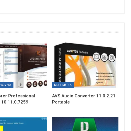
ECOVERY
MULTIMEDIA
orer Professional
AVS Audio Converter 11.0.2.21
 10.11.0.7259
Portable