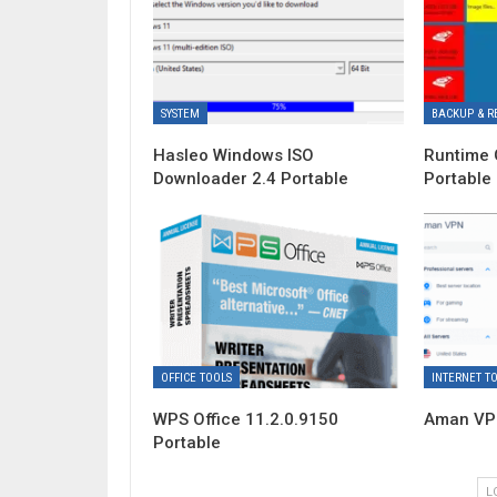
SYSTEM
BACKUP & R
Hasleo Windows ISO
Runtime 
Downloader 2.4 Portable
Portable
OFFICE TOOLS
INTERNET T
WPS Office 11.2.0.9150
Aman VPN
Portable
L