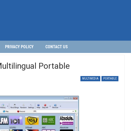
PRIVACY POLICY
CONTACT US
ltilingual Portable
MULTIMEDIA
PORTABLE