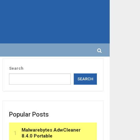
Search
SEARCH
Popular Posts