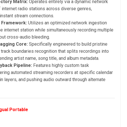
ctory Matrix:
Operates entirely via a dynamic network
internet radio stations across diverse genres,
r instant stream connections.
g Framework:
Utilizes an optimized network ingestion
e internet station while simultaneously recording multiple
out cross-audio bleeding.
Tagging Core:
Specifically engineered to build pristine
al track boundaries recognition that splits recordings into
pending artist name, song title, and album metadata.
yback Pipeline:
Features highly custom task
gering automated streaming recorders at specific calendar
n layers, and pushing audio outward through alternate
gual Portable