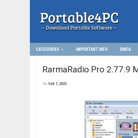
CATEGORIES
IMPORTANT INFO
DMCA
RarmaRadio Pro 2.77.9 Mu
On
Feb 7, 2022