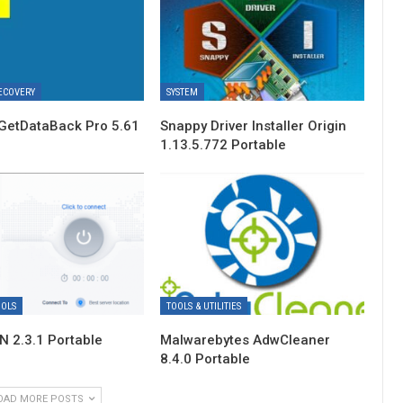
ECOVERY
SYSTEM
GetDataBack Pro 5.61
Snappy Driver Installer Origin
1.13.5.772 Portable
OOLS
TOOLS & UTILITIES
 2.3.1 Portable
Malwarebytes AdwCleaner
8.4.0 Portable
OAD MORE POSTS