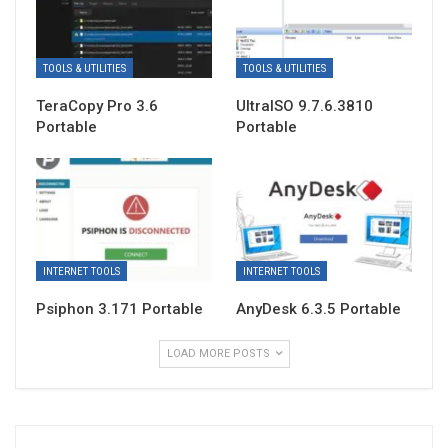
TOOLS & UTILITIES
TOOLS & UTILITIES
TeraCopy Pro 3.6
UltraISO 9.7.6.3810
Portable
Portable
INTERNET TOOLS
INTERNET TOOLS
Psiphon 3.171 Portable
AnyDesk 6.3.5 Portable
LOAD MORE POSTS