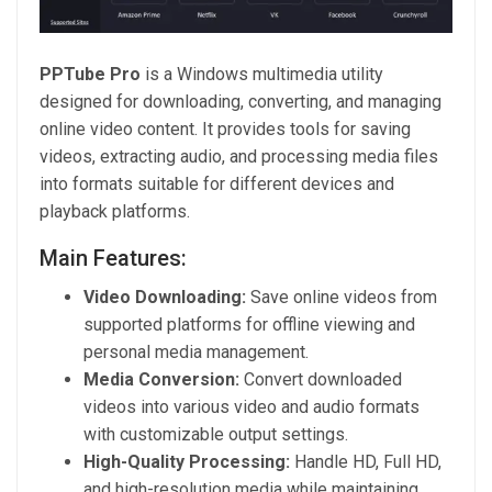
PPTube Pro
is a Windows multimedia utility
designed for downloading, converting, and managing
online video content. It provides tools for saving
videos, extracting audio, and processing media files
into formats suitable for different devices and
playback platforms.
Main Features:
Video Downloading:
Save online videos from
supported platforms for offline viewing and
personal media management.
Media Conversion:
Convert downloaded
videos into various video and audio formats
with customizable output settings.
High-Quality Processing:
Handle HD, Full HD,
and high-resolution media while maintaining