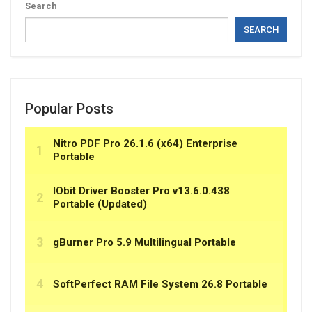
Search
SEARCH
Popular Posts