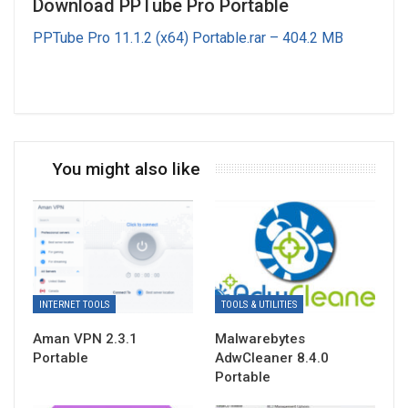
Download PPTube Pro Portable
PPTube Pro 11.1.2 (x64) Portable.rar – 404.2 MB
You might also like
INTERNET TOOLS
TOOLS & UTILITIES
Aman VPN 2.3.1
Malwarebytes
Portable
AdwCleaner 8.4.0
Portable