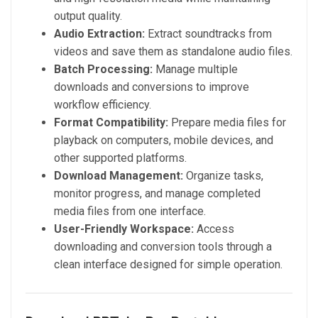
output quality.
Audio Extraction:
Extract soundtracks from
videos and save them as standalone audio files.
Batch Processing:
Manage multiple
downloads and conversions to improve
workflow efficiency.
Format Compatibility:
Prepare media files for
playback on computers, mobile devices, and
other supported platforms.
Download Management:
Organize tasks,
monitor progress, and manage completed
media files from one interface.
User-Friendly Workspace:
Access
downloading and conversion tools through a
clean interface designed for simple operation.