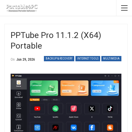
PPTube Pro 11.1.2 (x64)
Portable
BACKUP & RECOVERY
INTERNET TOOLS
MULTIMEDIA
On
Jun 29, 2026