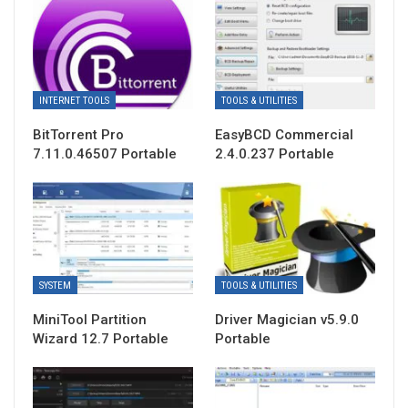
INTERNET TOOLS
TOOLS & UTILITIES
BitTorrent Pro
EasyBCD Commercial
7.11.0.46507 Portable
2.4.0.237 Portable
SYSTEM
TOOLS & UTILITIES
MiniTool Partition
Driver Magician v5.9.0
Wizard 12.7 Portable
Portable