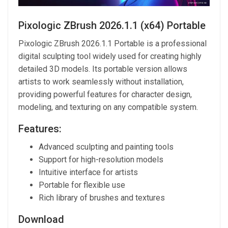
Pixologic ZBrush 2026.1.1 (x64) Portable
Pixologic ZBrush 2026.1.1 Portable is a professional
digital sculpting tool widely used for creating highly
detailed 3D models. Its portable version allows
artists to work seamlessly without installation,
providing powerful features for character design,
modeling, and texturing on any compatible system.
Features:
Advanced sculpting and painting tools
Support for high-resolution models
Intuitive interface for artists
Portable for flexible use
Rich library of brushes and textures
Download