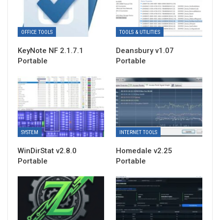
OFFICE TOOLS
TOOLS & UTILITIES
KeyNote NF 2.1.7.1
Deansbury v1.07
Portable
Portable
SYSTEM
INTERNET TOOLS
WinDirStat v2.8.0
Homedale v2.25
Portable
Portable