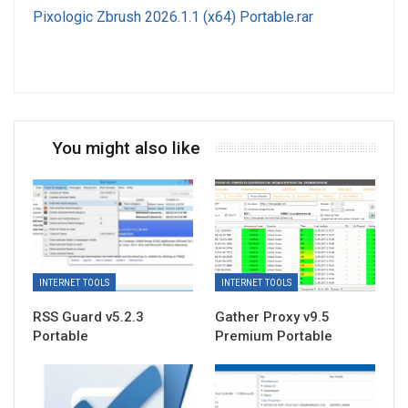
Pixologic Zbrush 2026.1.1 (x64) Portable.rar
You might also like
INTERNET TOOLS
INTERNET TOOLS
RSS Guard v5.2.3
Gather Proxy v9.5
Portable
Premium Portable