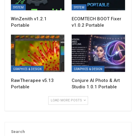
SYSTEM
SYSTEM
WinZenith v1.2.1
ECOMTECH BOOT Fixer
Portable
v1.0.2 Portable
GRAPHICS & DESIGN
GRAPHICS & DESIGN
RawTherapee v5.13
Conjure AI Photo & Art
Portable
Studio 1.0.1 Portable
LOAD MORE POSTS
Search