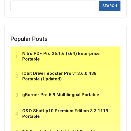
SEARCH
Popular Posts