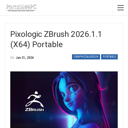
Pixologic ZBrush 2026.1.1
(x64) Portable
GRAPHICS & DESIGN
PORTABLE
On
Jan 31, 2026