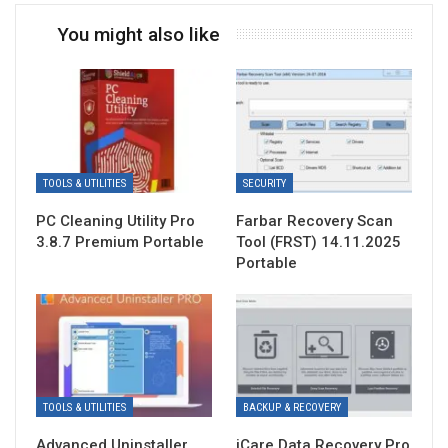
You might also like
TOOLS & UTILITIES
SECURITY
PC Cleaning Utility Pro
Farbar Recovery Scan
3.8.7 Premium Portable
Tool (FRST) 14.11.2025
Portable
TOOLS & UTILITIES
BACKUP & RECOVERY
Advanced Uninstaller
iCare Data Recovery Pro