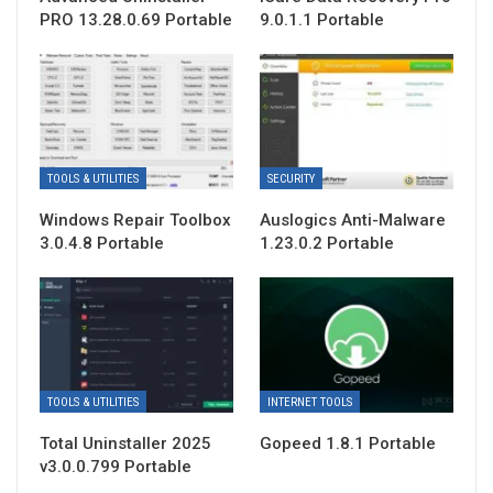
PRO 13.28.0.69 Portable
9.0.1.1 Portable
TOOLS & UTILITIES
SECURITY
Windows Repair Toolbox
Auslogics Anti-Malware
3.0.4.8 Portable
1.23.0.2 Portable
TOOLS & UTILITIES
INTERNET TOOLS
Total Uninstaller 2025
Gopeed 1.8.1 Portable
v3.0.0.799 Portable