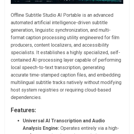
Offline Subtitle Studio AI Portable is an advanced
automated artificial intelligence-driven subtitle
generation, linguistic synchronization, and multi-
format caption processing utility engineered for film
producers, content localizers, and accessibility
specialists. It establishes a highly specialized, self-
contained AI-processing layer capable of performing
local speech-to-text transcription, generating
accurate time-stamped caption files, and embedding
multilingual subtitle tracks natively without modifying
host system registries or requiring cloud-based
dependencies.
Features:
Universal AI Transcription and Audio
Analysis Engine:
Operates entirely via a high-