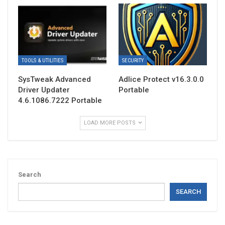
TOOLS & UTILITIES
SECURITY
SysTweak Advanced
Adlice Protect v16.3.0.0
Driver Updater
Portable
4.6.1086.7222 Portable
LOAD MORE POSTS
Search
SEARCH