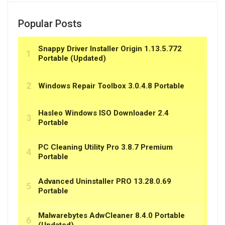
Popular Posts