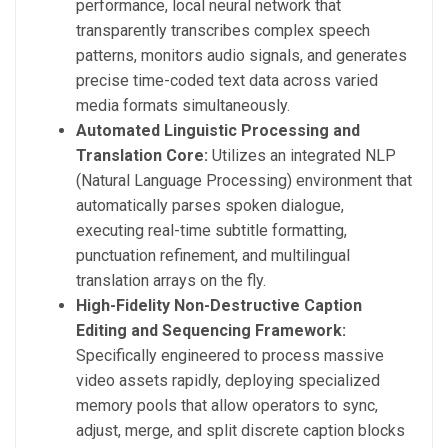
performance, local neural network that
transparently transcribes complex speech
patterns, monitors audio signals, and generates
precise time-coded text data across varied
media formats simultaneously.
Automated Linguistic Processing and
Translation Core:
Utilizes an integrated NLP
(Natural Language Processing) environment that
automatically parses spoken dialogue,
executing real-time subtitle formatting,
punctuation refinement, and multilingual
translation arrays on the fly.
High-Fidelity Non-Destructive Caption
Editing and Sequencing Framework:
Specifically engineered to process massive
video assets rapidly, deploying specialized
memory pools that allow operators to sync,
adjust, merge, and split discrete caption blocks