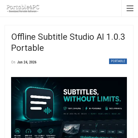
Offline Subtitle Studio AI 1.0.3
Portable
PORTABLE
On
Jun 24, 2026