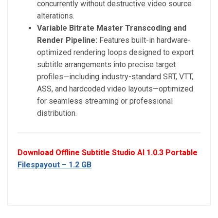
concurrently without destructive video source
alterations.
Variable Bitrate Master Transcoding and
Render Pipeline:
Features built-in hardware-
optimized rendering loops designed to export
subtitle arrangements into precise target
profiles—including industry-standard SRT, VTT,
ASS, and hardcoded video layouts—optimized
for seamless streaming or professional
distribution.
Download Offline Subtitle Studio AI 1.0.3 Portable
Filespayout – 1.2 GB