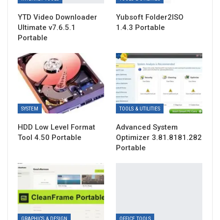
YTD Video Downloader
Yubsoft Folder2ISO
Ultimate v7.6.5.1
1.4.3 Portable
Portable
SYSTEM
TOOLS & UTILITIES
HDD Low Level Format
Advanced System
Tool 4.50 Portable
Optimizer 3.81.8181.282
Portable
GRAPHICS & DESIGN
OFFICE TOOLS