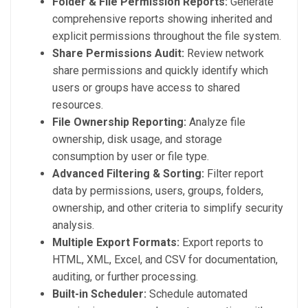
Folder & File Permission Reports:
Generate
comprehensive reports showing inherited and
explicit permissions throughout the file system.
Share Permissions Audit:
Review network
share permissions and quickly identify which
users or groups have access to shared
resources.
File Ownership Reporting:
Analyze file
ownership, disk usage, and storage
consumption by user or file type.
Advanced Filtering & Sorting:
Filter report
data by permissions, users, groups, folders,
ownership, and other criteria to simplify security
analysis.
Multiple Export Formats:
Export reports to
HTML, XML, Excel, and CSV for documentation,
auditing, or further processing.
Built-in Scheduler:
Schedule automated