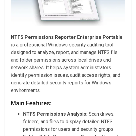
NTFS Permissions Reporter Enterprise Portable
is a professional Windows security auditing tool
designed to analyze, report, and manage NTFS file
and folder permissions across local drives and
network shares. It helps system administrators
identify permission issues, audit access rights, and
generate detailed security reports for Windows
environments.
Main Features:
NTFS Permissions Analysis:
Scan drives,
folders, and files to display detailed NTFS
permissions for users and security groups.