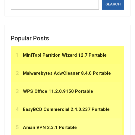
SEARCH
Popular Posts