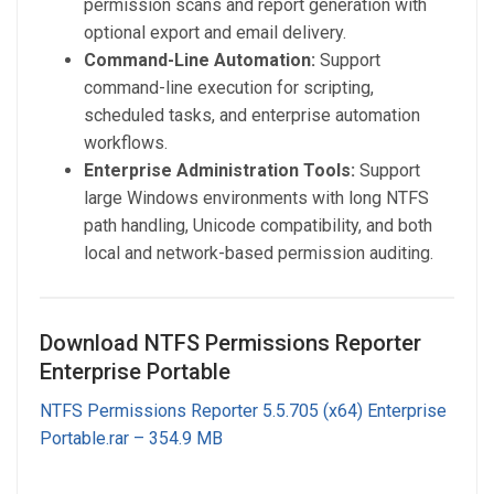
permission scans and report generation with
optional export and email delivery.
Command-Line Automation:
Support
command-line execution for scripting,
scheduled tasks, and enterprise automation
workflows.
Enterprise Administration Tools:
Support
large Windows environments with long NTFS
path handling, Unicode compatibility, and both
local and network-based permission auditing.
Download NTFS Permissions Reporter
Enterprise Portable
NTFS Permissions Reporter 5.5.705 (x64) Enterprise
Portable.rar – 354.9 MB