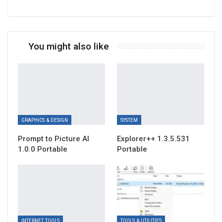
You might also like
GRAPHICS & DESIGN
SYSTEM
Prompt to Picture AI
Explorer++ 1.3.5.531
1.0.0 Portable
Portable
INTERNET TOOLS
TOOLS & UTILITIES