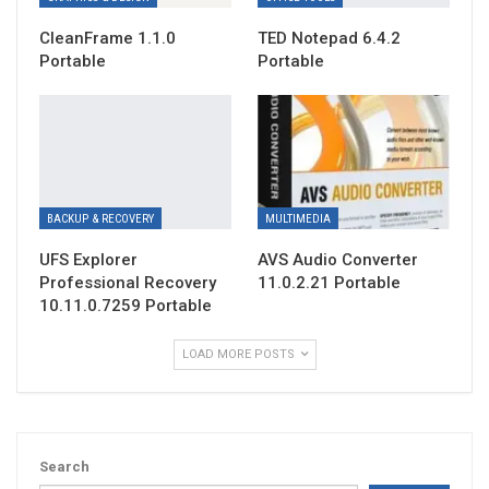
CleanFrame 1.1.0
TED Notepad 6.4.2
Portable
Portable
BACKUP & RECOVERY
MULTIMEDIA
UFS Explorer
AVS Audio Converter
Professional Recovery
11.0.2.21 Portable
10.11.0.7259 Portable
LOAD MORE POSTS
Search