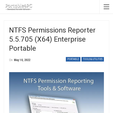
NTFS Permissions Reporter
5.5.705 (x64) Enterprise
Portable
PORTABLE
TOOLS & UTILITIES
On
May 10, 2022