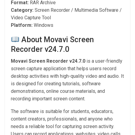
Format:
RAR Archive
Category:
Screen Recorder / Multimedia Software /
Video Capture Tool
Platform:
Windows
About Movavi Screen
Recorder v24.7.0
Movavi Screen Recorder v24.7.0
is a user-friendly
screen capture application that helps users record
desktop activities with high-quality video and audio. It
is designed for creating tutorials, software
demonstrations, online course materials, and
recording important screen content.
The software is suitable for students, educators,
content creators, professionals, and anyone who
needs a reliable tool for capturing screen activity.
Users can record applications, websites, video calls,