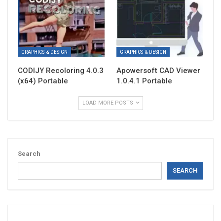
GRAPHICS & DESIGN
GRAPHICS & DESIGN
CODIJY Recoloring 4.0.3
Apowersoft CAD Viewer
(x64) Portable
1.0.4.1 Portable
LOAD MORE POSTS
Search
SEARCH