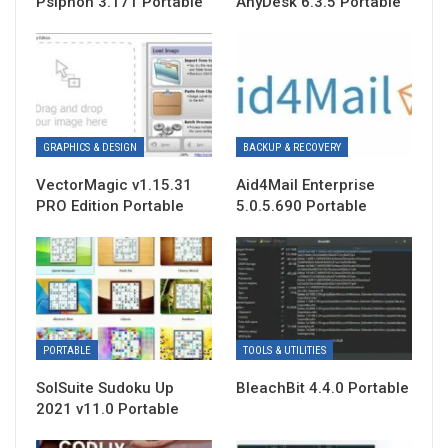
Psiphon 3.171 Portable
AnyDesk 6.3.5 Portable
GRAPHICS & DESIGN
BACKUP & RECOVERY
VectorMagic v1.15.31
Aid4Mail Enterprise
PRO Edition Portable
5.0.5.690 Portable
PORTABLE
TOOLS & UTILITIES
SolSuite Sudoku Up
BleachBit 4.4.0 Portable
2021 v11.0 Portable