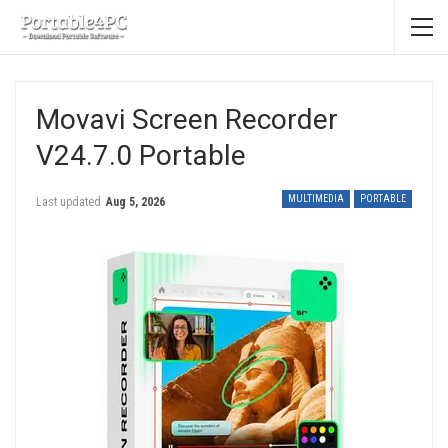
Movavi Screen Recorder
V24.7.0 Portable
MULTIMEDIA
PORTABLE
Last updated
Aug 5, 2026