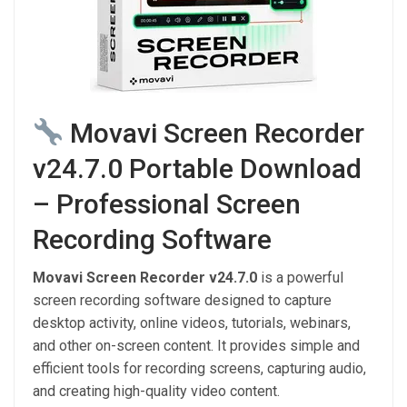
Movavi Screen Recorder
v24.7.0 Portable Download
– Professional Screen
Recording Software
Movavi Screen Recorder v24.7.0
is a powerful
screen recording software designed to capture
desktop activity, online videos, tutorials, webinars,
and other on-screen content. It provides simple and
efficient tools for recording screens, capturing audio,
and creating high-quality video content.