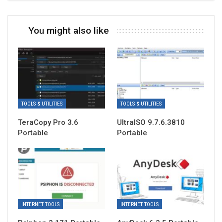
You might also like
TOOLS & UTILITIES
TOOLS & UTILITIES
TeraCopy Pro 3.6
UltraISO 9.7.6.3810
Portable
Portable
INTERNET TOOLS
INTERNET TOOLS