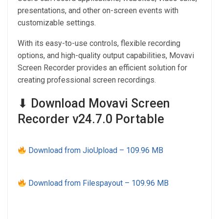
presentations, and other on-screen events with
customizable settings.
With its easy-to-use controls, flexible recording
options, and high-quality output capabilities, Movavi
Screen Recorder provides an efficient solution for
creating professional screen recordings.
⬇ Download Movavi Screen
Recorder v24.7.0 Portable
Download from JioUpload – 109.96 MB
Download from Filespayout – 109.96 MB