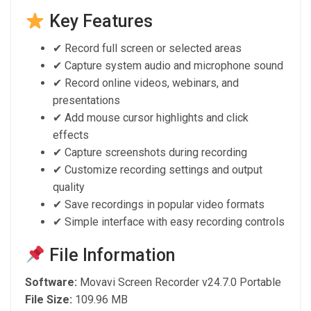
Key Features
✔ Record full screen or selected areas
✔ Capture system audio and microphone sound
✔ Record online videos, webinars, and
presentations
✔ Add mouse cursor highlights and click
effects
✔ Capture screenshots during recording
✔ Customize recording settings and output
quality
✔ Save recordings in popular video formats
✔ Simple interface with easy recording controls
File Information
Software:
Movavi Screen Recorder v24.7.0 Portable
File Size:
109.96 MB