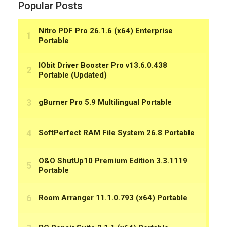
Popular Posts