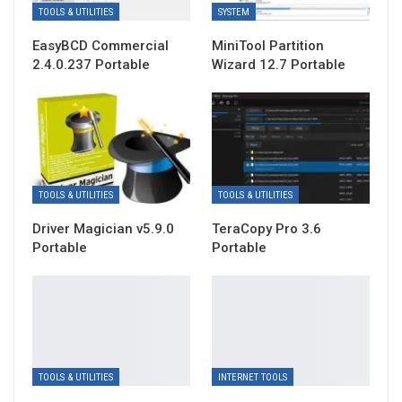
TOOLS & UTILITIES
SYSTEM
EasyBCD Commercial
MiniTool Partition
2.4.0.237 Portable
Wizard 12.7 Portable
TOOLS & UTILITIES
TOOLS & UTILITIES
Driver Magician v5.9.0
TeraCopy Pro 3.6
Portable
Portable
TOOLS & UTILITIES
INTERNET TOOLS