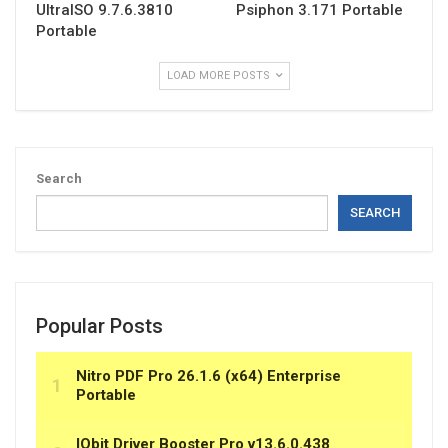
UltraISO 9.7.6.3810
Psiphon 3.171 Portable
Portable
LOAD MORE POSTS
Search
SEARCH
Popular Posts