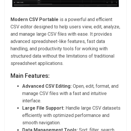
Modern CSV Portable
is a powerful and efficient
CSV editor designed to help users view, edit, analyze,
and manage large CSV files with ease. It provides
advanced spreadsheet-like features, fast data
handling, and productivity tools for working with
structured data without the limitations of traditional
spreadsheet applications.
Main Features:
Advanced CSV Editing:
Open, edit, format, and
manage CSV files with a fast and intuitive
interface.
Large File Support:
Handle large CSV datasets
efficiently with optimized performance and
smooth navigation.
Data Management Tools:
Sort, filter, search,