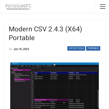
Modern CSV 2.4.3 (x64)
Portable
OFFICE TOOLS
PORTABLE
On
Jun 18, 2024