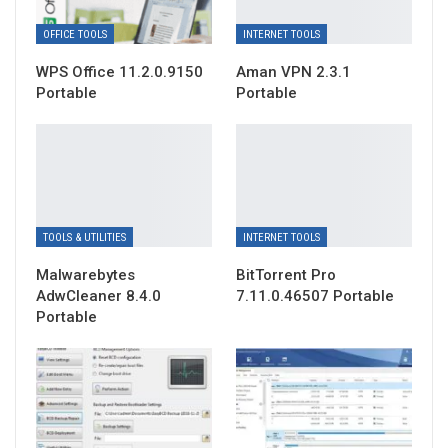
OFFICE TOOLS
INTERNET TOOLS
WPS Office 11.2.0.9150
Aman VPN 2.3.1
Portable
Portable
TOOLS & UTILITIES
INTERNET TOOLS
Malwarebytes
BitTorrent Pro
AdwCleaner 8.4.0
7.11.0.46507 Portable
Portable