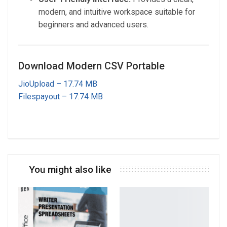
modern, and intuitive workspace suitable for
beginners and advanced users.
Download Modern CSV Portable
JioUpload – 17.74 MB
Filespayout – 17.74 MB
You might also like