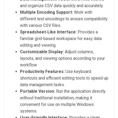
and organize CSV data quickly and accurately.
Multiple Encoding Support:
Work with
different text encodings to ensure compatibility
with various CSV files.
Spreadsheet-Like Interface:
Provides a
familiar grid-based workspace for easy data
editing and viewing.
Customizable Display:
Adjust columns,
layouts, and viewing options according to your
workflow.
Productivity Features:
Use keyboard
shortcuts and efficient editing tools to speed up
data management tasks.
Portable Version:
Run the application directly
without traditional installation, making it
convenient for use on multiple Windows
systems.
User-Friendly Interface:
Provides a clean,