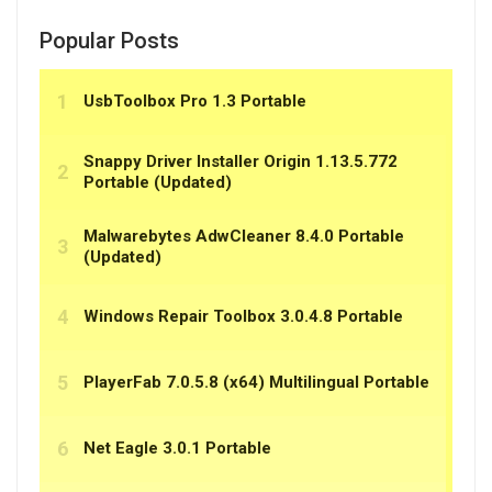
Popular Posts