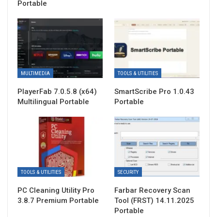
Portable
MULTIMEDIA
TOOLS & UTILITIES
PlayerFab 7.0.5.8 (x64)
SmartScribe Pro 1.0.43
Multilingual Portable
Portable
TOOLS & UTILITIES
SECURITY
PC Cleaning Utility Pro
Farbar Recovery Scan
3.8.7 Premium Portable
Tool (FRST) 14.11.2025
Portable