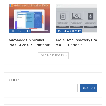
TOOLS & UTILITIES
BACKUP & RECOVERY
Advanced Uninstaller
iCare Data Recovery Pro
PRO 13.28.0.69 Portable
9.0.1.1 Portable
LOAD MORE POSTS
Search
SEARCH