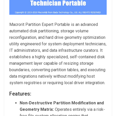
Macrorit Partition Expert Portable is an advanced
automated disk partitioning, storage volume
reconfiguration, and hard drive geometry optimization
utility engineered for system deployment technicians,
IT administrators, and data infrastructure curators. It
establishes a highly specialized, self-contained disk
management layer capable of resizing storage
boundaries, converting partition tables, and executing
data migrations natively without modifying host
system registries or requiring local driver integration.
Features:
Non-Destructive Partition Modification and
Geometry Matrix:
Operates entirely via a risk-
free file system allocation engine that