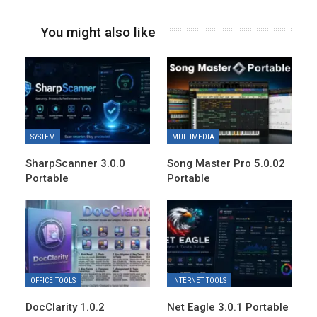
You might also like
SYSTEM
MULTIMEDIA
SharpScanner 3.0.0
Song Master Pro 5.0.02
Portable
Portable
OFFICE TOOLS
INTERNET TOOLS
DocClarity 1.0.2
Net Eagle 3.0.1 Portable