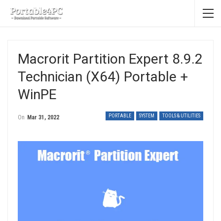
Macrorit Partition Expert 8.9.2
Technician (x64) Portable +
WinPE
PORTABLE
SYSTEM
TOOLS & UTILITIES
On
Mar 31, 2022