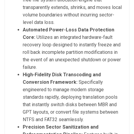
transparently extends, shrinks, and moves local
volume boundaries without incurring sector-
level data loss.
Automated Power-Loss Data Protection
Core:
Utilizes an integrated hardware-fault
recovery loop designed to instantly freeze and
roll back incomplete partition modifications in
the event of an unexpected shutdown or power
failure.
High-Fidelity Disk Transcoding and
Conversion Framework:
Specifically
engineered to manage modern storage
standards rapidly, deploying translation pools
that instantly switch disks between MBR and
GPT layouts, or convert file systems between
NTFS and FAT32 seamlessly.
Precision Sector Sanitization and