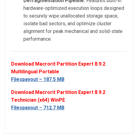
Defragmentation Pipeline:
Features built-in
hardware-optimized execution loops designed
to securely wipe unallocated storage space,
isolate bad sectors, and optimize cluster
alignment for peak mechanical and solid-state
performance.
Download Macrorit Partition Expert 8.9.2
Multilingual Portable
Filespayout – 187.5 MB
Download Macrorit Partition Expert 8.9.2
Technician (x64) WinPE
Filespayout – 712.7 MB