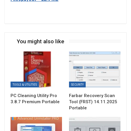
You might also like
TOOLS & UTILITIES
SECURITY
PC Cleaning Utility Pro
Farbar Recovery Scan
3.8.7 Premium Portable
Tool (FRST) 14.11.2025
Portable