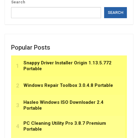
Search
SEARCH
Popular Posts