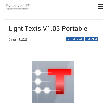
Light Texts V1.03 Portable
OFFICE TOOLS
PORTABLE
On
Apr 5, 2026