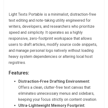
Light Texts Portable is a minimalist, distraction-free
text editing and note-taking utility engineered for
writers, developers, and researchers who prioritize
speed and simplicity. It operates as a highly
responsive, zero-footprint workspace that allows
users to draft articles, modify source code snippets,
and manage personal logs natively without loading
heavy system dependencies or altering local host
registries.
Features:
Distraction-Free Drafting Environment:
Offers a clean, clutter-free text canvas that
eliminates unnecessary menus and sidebars,
keeping your focus strictly on content creation.
Ultra-Lightweight Memory Footprint: