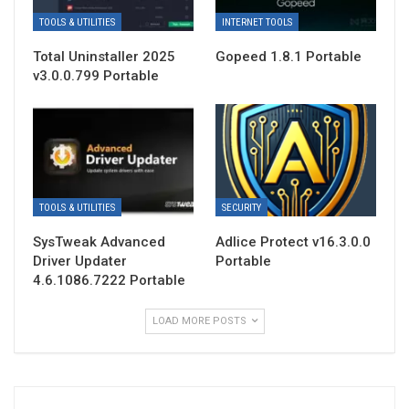
TOOLS & UTILITIES
INTERNET TOOLS
Total Uninstaller 2025
Gopeed 1.8.1 Portable
v3.0.0.799 Portable
TOOLS & UTILITIES
SECURITY
SysTweak Advanced
Adlice Protect v16.3.0.0
Driver Updater
Portable
4.6.1086.7222 Portable
LOAD MORE POSTS