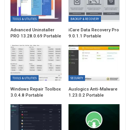
TOOLS & UTILITIES
BACKUP & RECOVERY
Advanced Uninstaller
iCare Data Recovery Pro
PRO 13.28.0.69 Portable
9.0.1.1 Portable
TOOLS & UTILITIES
SECURITY
Windows Repair Toolbox
Auslogics Anti-Malware
3.0.4.8 Portable
1.23.0.2 Portable