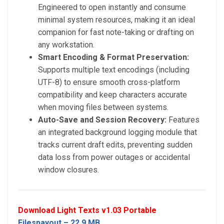
Engineered to open instantly and consume
minimal system resources, making it an ideal
companion for fast note-taking or drafting on
any workstation.
Smart Encoding & Format Preservation:
Supports multiple text encodings (including
UTF-8) to ensure smooth cross-platform
compatibility and keep characters accurate
when moving files between systems.
Auto-Save and Session Recovery:
Features
an integrated background logging module that
tracks current draft edits, preventing sudden
data loss from power outages or accidental
window closures.
Download Light Texts v1.03 Portable
Filespayout – 22.9 MB