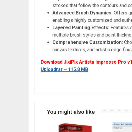
strokes that follow the contours and co
Advanced Brush Dynamics:
Offers gr
enabling a highly customized and authen
Layered Painting Effects:
Features s
multiple brush styles and paint thickn
Comprehensive Customization:
Choo
canvas textures, and artistic edge fini
Download JixiPix Artista Impresso Pro v1
Uploadrar – 115.8 MB
You might also like