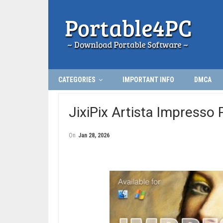
CATEGORIES
IMPORTANT INFO
DMCA
JixiPix Artista Impresso 
On
Jan 28, 2026