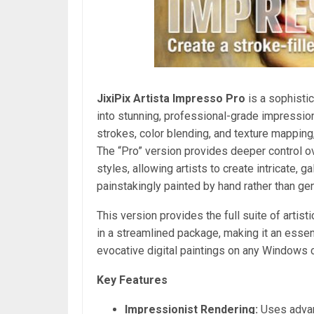
JixiPix Artista Impresso Pro
is a sophistic
into stunning, professional-grade impressioni
strokes, color blending, and texture mapping,
The “Pro” version provides deeper control o
styles, allowing artists to create intricate, 
painstakingly painted by hand rather than ge
This version provides the full suite of artist
in a streamlined package, making it an essenti
evocative digital paintings on any Windows 
Key Features
Impressionist Rendering:
Uses advanc