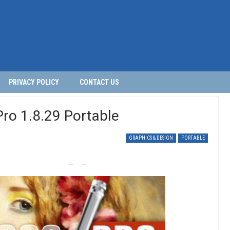
PRIVACY POLICY
CONTACT US
Pro 1.8.29 Portable
GRAPHICS & DESIGN
PORTABLE