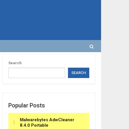
Search
SEARCH
Popular Posts