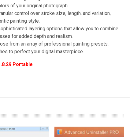
lors of your original photograph.
anular control over stroke size, length, and variation,
tic painting style.
ophisticated layering options that allow you to combine
esses for added depth and realism.
se from an array of professional painting presets,
shes to perfect your digital masterpiece.
.8.29 Portable