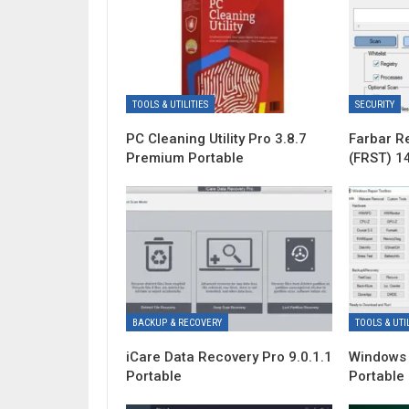
TOOLS & UTILITIES
SECURITY
PC Cleaning Utility Pro 3.8.7
Farbar R
Premium Portable
(FRST) 1
BACKUP & RECOVERY
TOOLS & UTIL
iCare Data Recovery Pro 9.0.1.1
Windows 
Portable
Portable