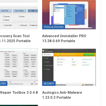
TOOLS & UTILITIES
ecovery Scan Tool
Advanced Uninstaller PRO
4.11.2025 Portable
13.28.0.69 Portable
ITIES
SECURITY
Repair Toolbox 3.0.4.8
Auslogics Anti-Malware
1.23.0.2 Portable