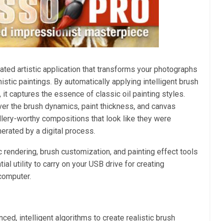
ated artistic application that transforms your photographs
stic paintings. By automatically applying intelligent brush
 it captures the essence of classic oil painting styles.
ver the brush dynamics, paint thickness, and canvas
gallery-worthy compositions that look like they were
nerated by a digital process.
ic rendering, brush customization, and painting effect tools
al utility to carry on your USB drive for creating
computer.
ed, intelligent algorithms to create realistic brush