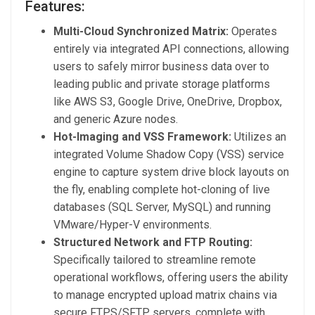
Features:
Multi-Cloud Synchronized Matrix:
Operates
entirely via integrated API connections, allowing
users to safely mirror business data over to
leading public and private storage platforms
like AWS S3, Google Drive, OneDrive, Dropbox,
and generic Azure nodes.
Hot-Imaging and VSS Framework:
Utilizes an
integrated Volume Shadow Copy (VSS) service
engine to capture system drive block layouts on
the fly, enabling complete hot-cloning of live
databases (SQL Server, MySQL) and running
VMware/Hyper-V environments.
Structured Network and FTP Routing:
Specifically tailored to streamline remote
operational workflows, offering users the ability
to manage encrypted upload matrix chains via
secure FTPS/SFTP servers, complete with