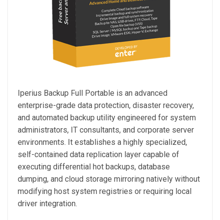
Iperius Backup Full Portable is an advanced
enterprise-grade data protection, disaster recovery,
and automated backup utility engineered for system
administrators, IT consultants, and corporate server
environments. It establishes a highly specialized,
self-contained data replication layer capable of
executing differential hot backups, database
dumping, and cloud storage mirroring natively without
modifying host system registries or requiring local
driver integration.