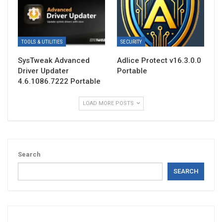
TOOLS & UTILITIES
SECURITY
SysTweak Advanced
Adlice Protect v16.3.0.0
Driver Updater
Portable
4.6.1086.7222 Portable
LOAD MORE POSTS
Search
SEARCH