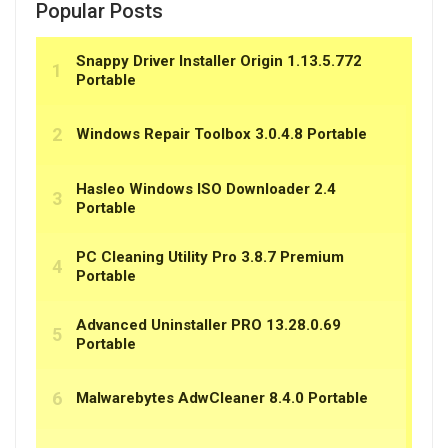
Popular Posts