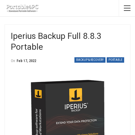
Iperius Backup Full 8.8.3
Portable
BACKUP & RECOVERY
PORTABLE
On
Feb 17, 2022