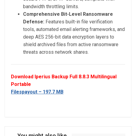
bandwidth throttling limits.
Comprehensive Bit-Level Ransomware
Defense:
Features built-in file verification
tools, automated email alerting frameworks, and
deep AES 256-bit data encryption layers to
shield archived files from active ransomware
threats across network shares.
Download Iperius Backup Full 8.8.3 Multilingual
Portable
Filespayout – 197.7 MB
You might also like