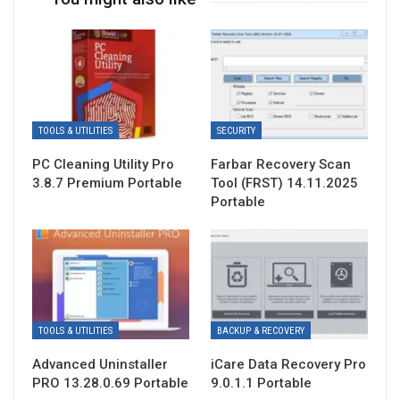
TOOLS & UTILITIES
SECURITY
PC Cleaning Utility Pro
Farbar Recovery Scan
3.8.7 Premium Portable
Tool (FRST) 14.11.2025
Portable
TOOLS & UTILITIES
BACKUP & RECOVERY
Advanced Uninstaller
iCare Data Recovery Pro
PRO 13.28.0.69 Portable
9.0.1.1 Portable