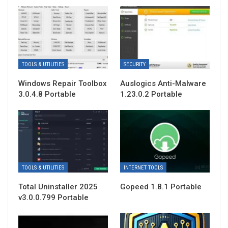
TOOLS & UTILITIES
SECURITY
Windows Repair Toolbox
Auslogics Anti-Malware
3.0.4.8 Portable
1.23.0.2 Portable
TOOLS & UTILITIES
INTERNET TOOLS
Total Uninstaller 2025
Gopeed 1.8.1 Portable
v3.0.0.799 Portable