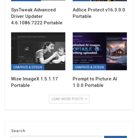
SysTweak Advanced
Adlice Protect v16.3.0.0
Driver Updater
Portable
4.6.1086.7222 Portable
GRAPHICS & DESIGN
GRAPHICS & DESIGN
Wise ImageX 1.5.1.17
Prompt to Picture AI
Portable
1.0.0 Portable
LOAD MORE POSTS
Search