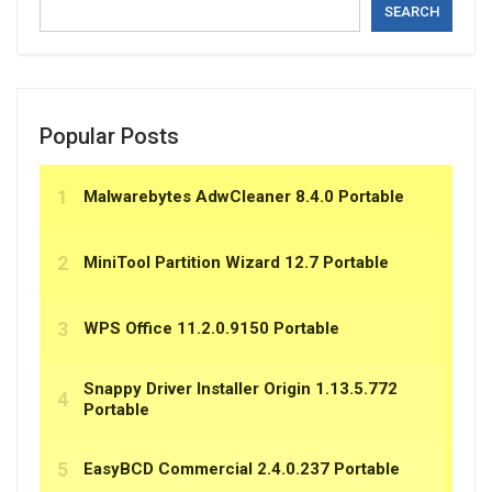
SEARCH
Popular Posts