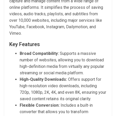
capture and manage content from a wide range of
online platforms. It simplifies the process of saving
videos, audio tracks, playlists, and subtitles from
over 10,000 websites, including major services like
YouTube, Facebook, Instagram, Dailymotion, and
Vimeo.
Key Features
Broad Compatibility:
Supports a massive
number of websites, allowing you to download
high-definition media from virtually any popular
streaming or social media platform.
High-Quality Downloads:
Offers support for
high-resolution video downloads, including
720p, 1080p, 2K, 4K, and even 8K, ensuring your
saved content retains its original clarity.
Flexible Conversion:
Includes a built-in
converter that allows you to transform