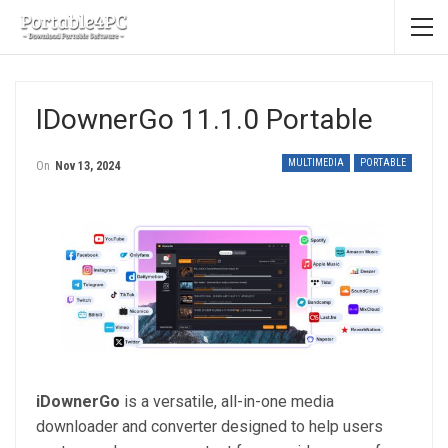
IDownerGo 11.1.0 Portable
MULTIMEDIA
PORTABLE
On
Nov 13, 2024
iDownerGo
is a versatile, all-in-one media
downloader and converter designed to help users