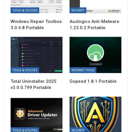
TOOLS & UTILITIES
SECURITY
Windows Repair Toolbox
Auslogics Anti-Malware
3.0.4.8 Portable
1.23.0.2 Portable
TOOLS & UTILITIES
INTERNET TOOLS
Total Uninstaller 2025
Gopeed 1.8.1 Portable
v3.0.0.799 Portable
TOOLS & UTILITIES
SECURITY