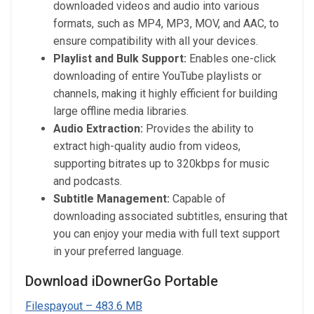
downloaded videos and audio into various
formats, such as MP4, MP3, MOV, and AAC, to
ensure compatibility with all your devices.
Playlist and Bulk Support:
Enables one-click
downloading of entire YouTube playlists or
channels, making it highly efficient for building
large offline media libraries.
Audio Extraction:
Provides the ability to
extract high-quality audio from videos,
supporting bitrates up to 320kbps for music
and podcasts.
Subtitle Management:
Capable of
downloading associated subtitles, ensuring that
you can enjoy your media with full text support
in your preferred language.
Download iDownerGo Portable
Filespayout – 483.6 MB