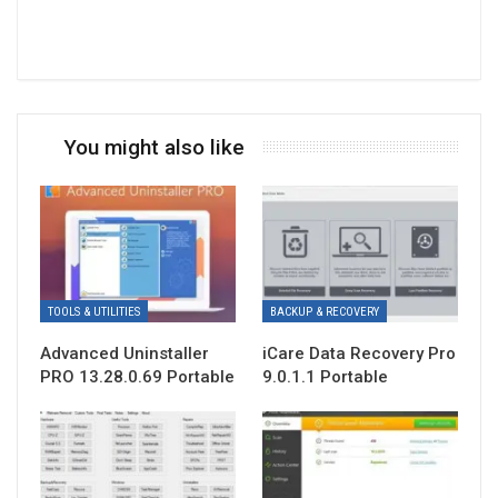
You might also like
TOOLS & UTILITIES
BACKUP & RECOVERY
Advanced Uninstaller
iCare Data Recovery Pro
PRO 13.28.0.69 Portable
9.0.1.1 Portable