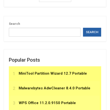
Search
SEARCH
Popular Posts