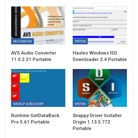
MULTIMEDIA
SYSTEM
AVS Audio Converter
Hasleo Windows ISO
11.0.2.21 Portable
Downloader 2.4 Portable
BACKUP & RECOVERY
SYSTEM
Runtime GetDataBack
Snappy Driver Installer
Pro 5.61 Portable
Origin 1.13.5.772
Portable