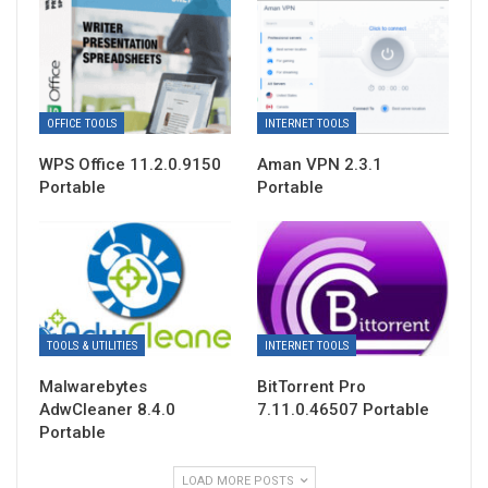
OFFICE TOOLS
INTERNET TOOLS
WPS Office 11.2.0.9150
Aman VPN 2.3.1
Portable
Portable
TOOLS & UTILITIES
INTERNET TOOLS
Malwarebytes
BitTorrent Pro
AdwCleaner 8.4.0
7.11.0.46507 Portable
Portable
LOAD MORE POSTS