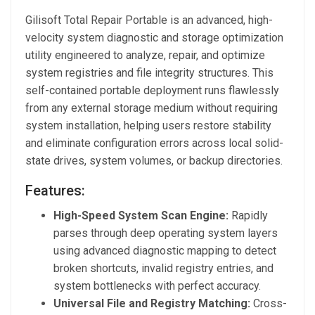
Gilisoft Total Repair Portable is an advanced, high-
velocity system diagnostic and storage optimization
utility engineered to analyze, repair, and optimize
system registries and file integrity structures. This
self-contained portable deployment runs flawlessly
from any external storage medium without requiring
system installation, helping users restore stability
and eliminate configuration errors across local solid-
state drives, system volumes, or backup directories.
Features:
High-Speed System Scan Engine:
Rapidly
parses through deep operating system layers
using advanced diagnostic mapping to detect
broken shortcuts, invalid registry entries, and
system bottlenecks with perfect accuracy.
Universal File and Registry Matching:
Cross-