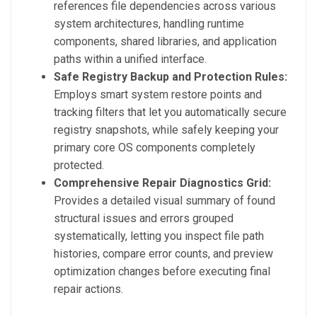
references file dependencies across various
system architectures, handling runtime
components, shared libraries, and application
paths within a unified interface.
Safe Registry Backup and Protection Rules:
Employs smart system restore points and
tracking filters that let you automatically secure
registry snapshots, while safely keeping your
primary core OS components completely
protected.
Comprehensive Repair Diagnostics Grid:
Provides a detailed visual summary of found
structural issues and errors grouped
systematically, letting you inspect file path
histories, compare error counts, and preview
optimization changes before executing final
repair actions.