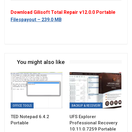
Download Gilisoft Total Repair v12.0.0 Portable
Filespayout – 239.0 MB
You might also like
OFFICE TOOLS
BACKUP & RECOVERY
TED Notepad 6.4.2
UFS Explorer
Portable
Professional Recovery
10.11.0.7259 Portable