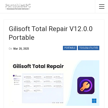
Gilisoft Total Repair V12.0.0
Portable
PORTABLE
TOOLS & UTILITIES
On
Mar 20, 2025