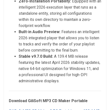
Zero-Installation Portability:
Equipped with an
intelligent 2026 execution layer that runs as a
standalone entity, storing all configurations
within its own directory to maintain a zero-
footprint workflow.
Built-in Audio Preview:
Features an intelligent
2026 integrated player that allows you to listen
to tracks and verify the order of your playlist
before committing to the final burn.
Stable v9.7.0 Build:
A 139.4 MB release
featuring the latest April 2026 stability updates,
native 64-bit optimization for Windows 11, and
a professional UI designed for high-DPI
administrative displays.
Download GiliSoft MP3 CD Maker Portable