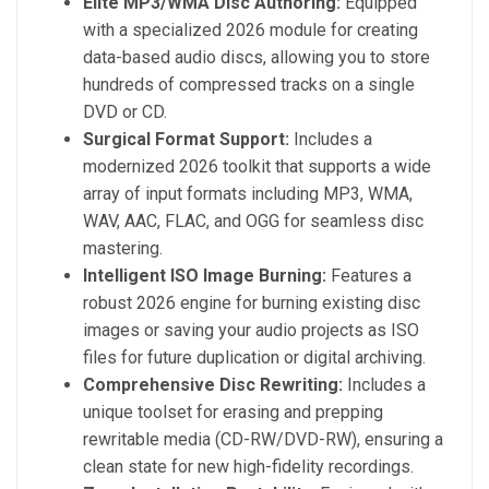
Elite MP3/WMA Disc Authoring:
Equipped
with a specialized 2026 module for creating
data-based audio discs, allowing you to store
hundreds of compressed tracks on a single
DVD or CD.
Surgical Format Support:
Includes a
modernized 2026 toolkit that supports a wide
array of input formats including MP3, WMA,
WAV, AAC, FLAC, and OGG for seamless disc
mastering.
Intelligent ISO Image Burning:
Features a
robust 2026 engine for burning existing disc
images or saving your audio projects as ISO
files for future duplication or digital archiving.
Comprehensive Disc Rewriting:
Includes a
unique toolset for erasing and prepping
rewritable media (CD-RW/DVD-RW), ensuring a
clean state for new high-fidelity recordings.