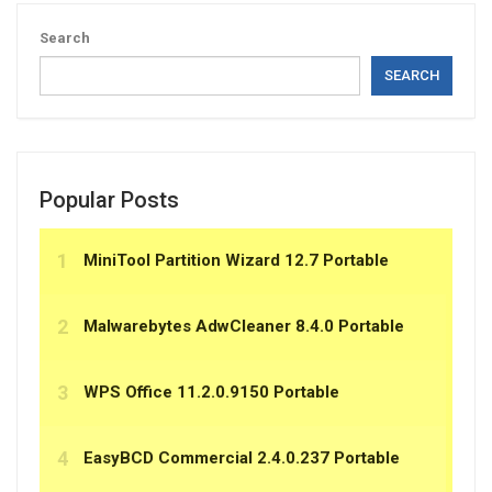
Search
SEARCH
Popular Posts