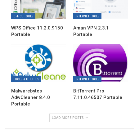
OFFICE TOOLS
INTERNET TOOLS
WPS Office 11.2.0.9150
Aman VPN 2.3.1
Portable
Portable
TOOLS & UTILITIES
INTERNET TOOLS
Malwarebytes
BitTorrent Pro
AdwCleaner 8.4.0
7.11.0.46507 Portable
Portable
LOAD MORE POSTS