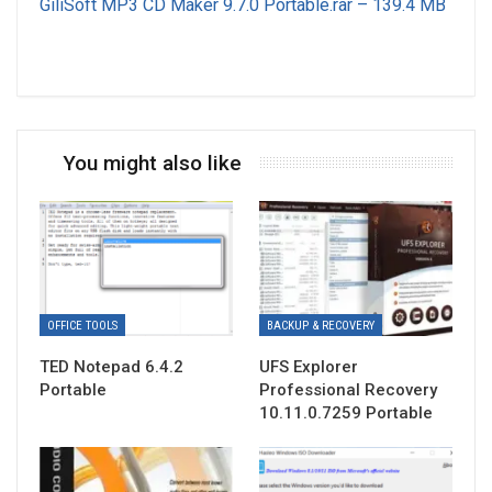
GiliSoft MP3 CD Maker 9.7.0 Portable.rar – 139.4 MB
You might also like
OFFICE TOOLS
BACKUP & RECOVERY
TED Notepad 6.4.2
UFS Explorer
Portable
Professional Recovery
10.11.0.7259 Portable