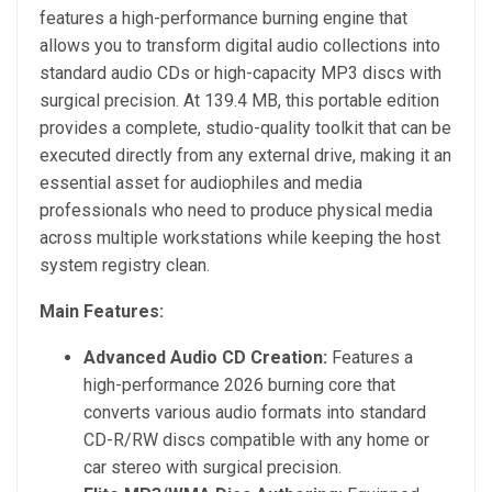
features a high-performance burning engine that
allows you to transform digital audio collections into
standard audio CDs or high-capacity MP3 discs with
surgical precision. At 139.4 MB, this portable edition
provides a complete, studio-quality toolkit that can be
executed directly from any external drive, making it an
essential asset for audiophiles and media
professionals who need to produce physical media
across multiple workstations while keeping the host
system registry clean.
Main Features:
Advanced Audio CD Creation:
Features a
high-performance 2026 burning core that
converts various audio formats into standard
CD-R/RW discs compatible with any home or
car stereo with surgical precision.