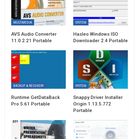
MULTIMEDIA
SYSTEM
AVS Audio Converter
Hasleo Windows ISO
11.0.2.21 Portable
Downloader 2.4 Portable
BACKUP & RECOVERY
SYSTEM
Runtime GetDataBack
Snappy Driver Installer
Pro 5.61 Portable
Origin 1.13.5.772
Portable