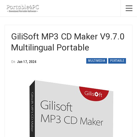
GiliSoft MP3 CD Maker V9.7.0
Multilingual Portable
MULTIMEDIA
PORTABLE
On
Jan 17, 2024