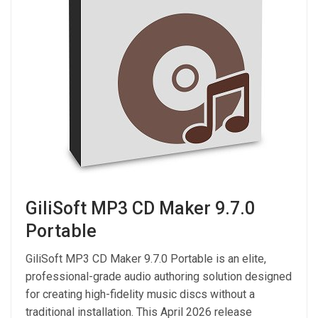
GiliSoft MP3 CD Maker 9.7.0
Portable
GiliSoft MP3 CD Maker 9.7.0 Portable is an elite,
professional-grade audio authoring solution designed
for creating high-fidelity music discs without a
traditional installation. This April 2026 release