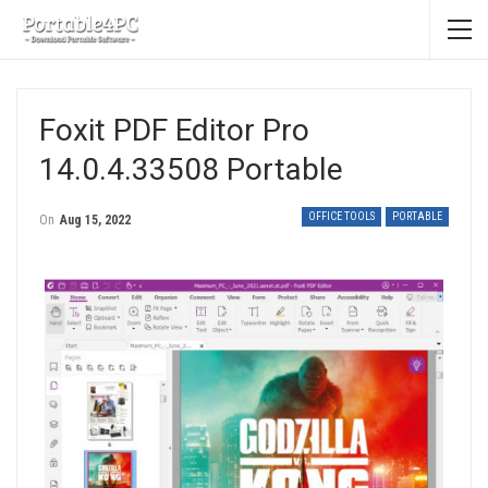
Foxit PDF Editor Pro
14.0.4.33508 Portable
OFFICE TOOLS
PORTABLE
On
Aug 15, 2022