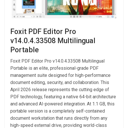
Foxit PDF Editor Pro
v14.0.4.33508 Multilingual
Portable
Foxit PDF Editor Pro v14.0.4.33508 Multilingual
Portable is an elite, professional-grade PDF
management suite designed for high-performance
document editing, security, and collaboration. This
April 2026 release represents the cutting edge of
PDF technology, featuring a native 64-bit architecture
and advanced AI-powered integration. At 1.1 GB, this
portable version is a completely self-contained
document workstation that runs directly from any
high-speed external drive, providing world-class