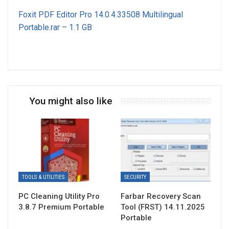
Foxit PDF Editor Pro 14.0.4.33508 Multilingual
Portable.rar – 1.1 GB
You might also like
TOOLS & UTILITIES
SECURITY
PC Cleaning Utility Pro
Farbar Recovery Scan
3.8.7 Premium Portable
Tool (FRST) 14.11.2025
Portable