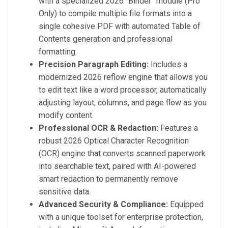
with a specialized 2026 “Binder” module (Pro
Only) to compile multiple file formats into a
single cohesive PDF with automated Table of
Contents generation and professional
formatting.
Precision Paragraph Editing:
Includes a
modernized 2026 reflow engine that allows you
to edit text like a word processor, automatically
adjusting layout, columns, and page flow as you
modify content.
Professional OCR & Redaction:
Features a
robust 2026 Optical Character Recognition
(OCR) engine that converts scanned paperwork
into searchable text, paired with AI-powered
smart redaction to permanently remove
sensitive data.
Advanced Security & Compliance:
Equipped
with a unique toolset for enterprise protection,