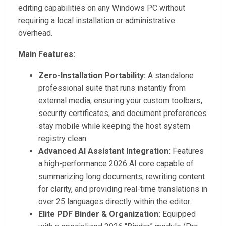
editing capabilities on any Windows PC without
requiring a local installation or administrative
overhead.
Main Features:
Zero-Installation Portability:
A standalone
professional suite that runs instantly from
external media, ensuring your custom toolbars,
security certificates, and document preferences
stay mobile while keeping the host system
registry clean.
Advanced AI Assistant Integration:
Features
a high-performance 2026 AI core capable of
summarizing long documents, rewriting content
for clarity, and providing real-time translations in
over 25 languages directly within the editor.
Elite PDF Binder & Organization:
Equipped