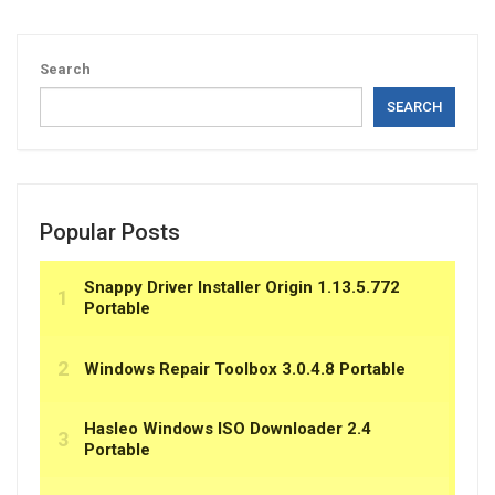
Search
SEARCH
Popular Posts