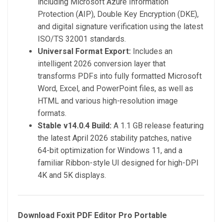
including Microsoft Azure Information
Protection (AIP), Double Key Encryption (DKE),
and digital signature verification using the latest
ISO/TS 32001 standards.
Universal Format Export:
Includes an
intelligent 2026 conversion layer that
transforms PDFs into fully formatted Microsoft
Word, Excel, and PowerPoint files, as well as
HTML and various high-resolution image
formats.
Stable v14.0.4 Build:
A 1.1 GB release featuring
the latest April 2026 stability patches, native
64-bit optimization for Windows 11, and a
familiar Ribbon-style UI designed for high-DPI
4K and 5K displays.
Download Foxit PDF Editor Pro Portable