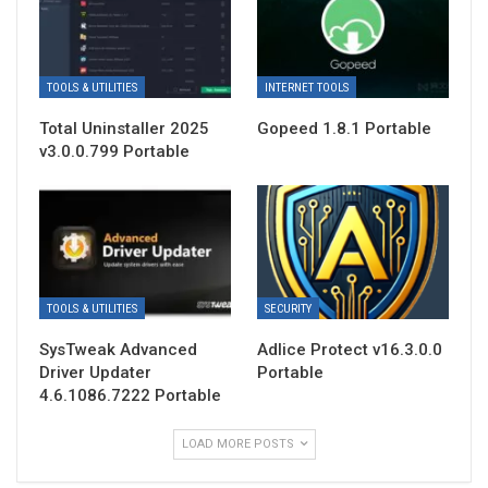
TOOLS & UTILITIES
INTERNET TOOLS
Total Uninstaller 2025
Gopeed 1.8.1 Portable
v3.0.0.799 Portable
TOOLS & UTILITIES
SECURITY
SysTweak Advanced
Adlice Protect v16.3.0.0
Driver Updater
Portable
4.6.1086.7222 Portable
LOAD MORE POSTS