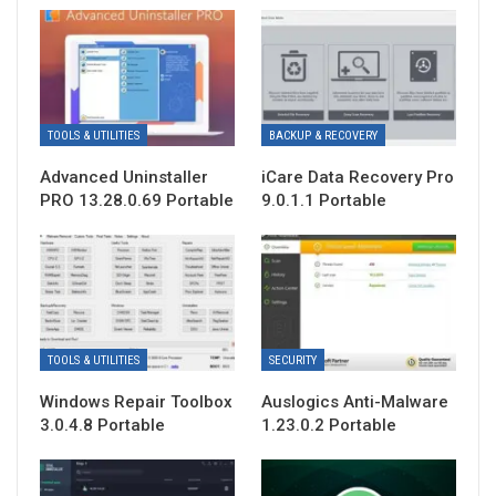
TOOLS & UTILITIES
BACKUP & RECOVERY
Advanced Uninstaller
iCare Data Recovery Pro
PRO 13.28.0.69 Portable
9.0.1.1 Portable
TOOLS & UTILITIES
SECURITY
Windows Repair Toolbox
Auslogics Anti-Malware
3.0.4.8 Portable
1.23.0.2 Portable