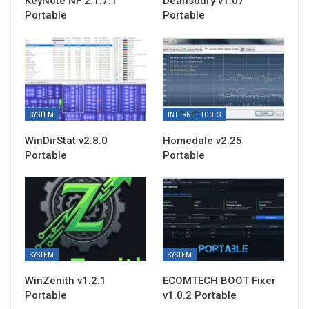
KeyNote NF 2.1.7.1
Deansbury v1.07
Portable
Portable
SYSTEM
INTERNET TOOLS
WinDirStat v2.8.0
Homedale v2.25
Portable
Portable
SYSTEM
SYSTEM
WinZenith v1.2.1
ECOMTECH BOOT Fixer
Portable
v1.0.2 Portable