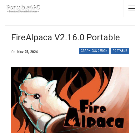
FireAlpaca V2.16.0 Portable
GRAPHICS & DESIGN
PORTABLE
On
Nov 25, 2024