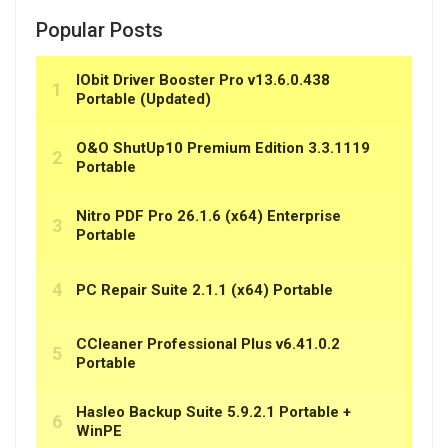
Popular Posts