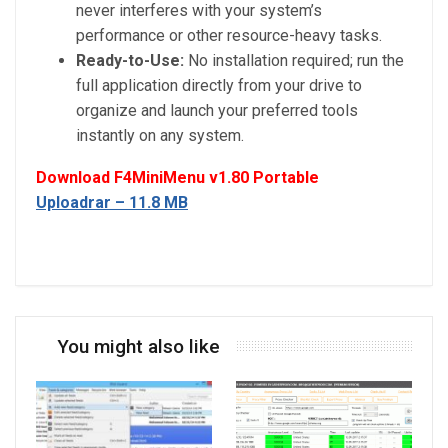
never interferes with your system’s
performance or other resource-heavy tasks.
Ready-to-Use:
No installation required; run the
full application directly from your drive to
organize and launch your preferred tools
instantly on any system.
Download F4MiniMenu v1.80 Portable
Uploadrar – 11.8 MB
You might also like