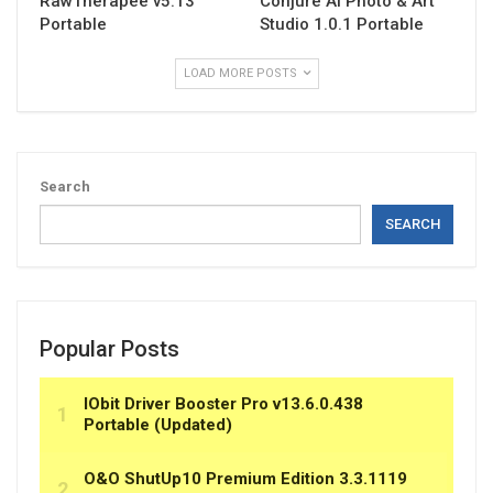
RawTherapee v5.13
Conjure AI Photo & Art
Portable
Studio 1.0.1 Portable
LOAD MORE POSTS
Search
SEARCH
Popular Posts