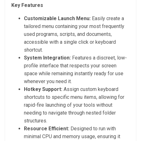
Key Features
Customizable Launch Menu:
Easily create a
tailored menu containing your most frequently
used programs, scripts, and documents,
accessible with a single click or keyboard
shortcut.
System Integration:
Features a discreet, low-
profile interface that respects your screen
space while remaining instantly ready for use
whenever you need it.
Hotkey Support:
Assign custom keyboard
shortcuts to specific menu items, allowing for
rapid-fire launching of your tools without
needing to navigate through nested folder
structures.
Resource Efficient:
Designed to run with
minimal CPU and memory usage, ensuring it