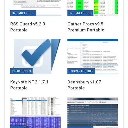
INTERNET TOOLS
INTERNET TOOLS
RSS Guard v5.2.3
Gather Proxy v9.5
Portable
Premium Portable
OFFICE TOOLS
TOOLS & UTILITIES
KeyNote NF 2.1.7.1
Deansbury v1.07
Portable
Portable