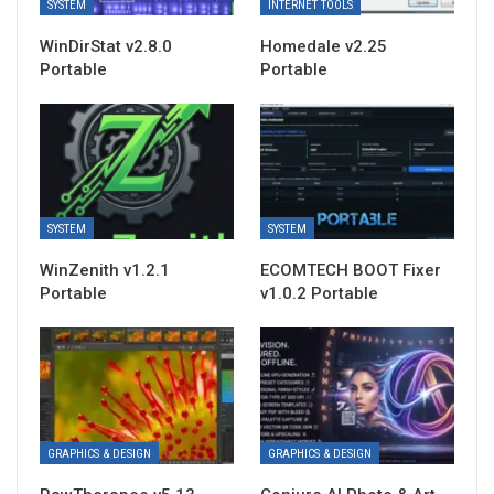
SYSTEM
INTERNET TOOLS
WinDirStat v2.8.0
Homedale v2.25
Portable
Portable
SYSTEM
SYSTEM
WinZenith v1.2.1
ECOMTECH BOOT Fixer
Portable
v1.0.2 Portable
GRAPHICS & DESIGN
GRAPHICS & DESIGN