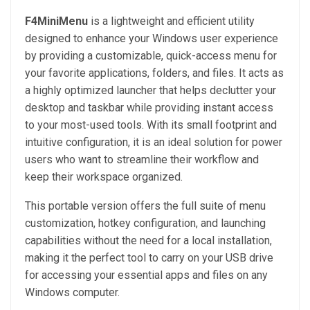
F4MiniMenu
is a lightweight and efficient utility
designed to enhance your Windows user experience
by providing a customizable, quick-access menu for
your favorite applications, folders, and files. It acts as
a highly optimized launcher that helps declutter your
desktop and taskbar while providing instant access
to your most-used tools. With its small footprint and
intuitive configuration, it is an ideal solution for power
users who want to streamline their workflow and
keep their workspace organized.
This portable version offers the full suite of menu
customization, hotkey configuration, and launching
capabilities without the need for a local installation,
making it the perfect tool to carry on your USB drive
for accessing your essential apps and files on any
Windows computer.