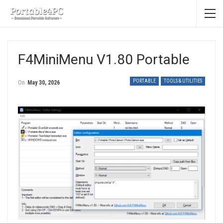
F4MiniMenu V1.80 Portable
PORTABLE
TOOLS & UTILITIES
On
May 30, 2026