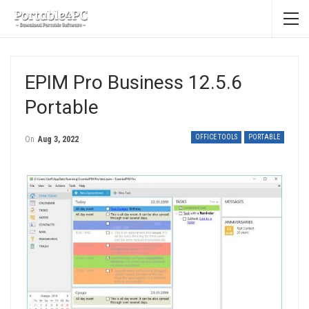
EPIM Pro Business 12.5.6
Portable
OFFICE TOOLS
PORTABLE
On
Aug 3, 2022