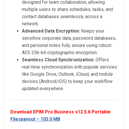
designed for team collaboration, allowing
multiple users to share schedules, tasks, and
contact databases seamlessly across a
network.
Advanced Data Encryption:
Keeps your
sensitive corporate data, password databases,
and personal notes fully secure using robust
AES 256-bit cryptographic encryption.
Seamless Cloud Synchronization:
Offers
real-time synchronization with popular services
like Google Drive, Outlook, iCloud, and mobile
devices (Android/iOS) to keep your workflow
updated everywhere.
Download EPIM Pro Business v12.5.6 Portable
Filespayout – 103.0 MB