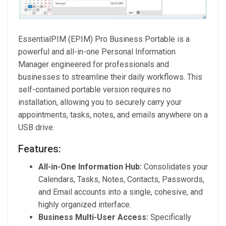
EssentialPIM (EPIM) Pro Business Portable is a
powerful and all-in-one Personal Information
Manager engineered for professionals and
businesses to streamline their daily workflows. This
self-contained portable version requires no
installation, allowing you to securely carry your
appointments, tasks, notes, and emails anywhere on a
USB drive.
Features:
All-in-One Information Hub:
Consolidates your
Calendars, Tasks, Notes, Contacts, Passwords,
and Email accounts into a single, cohesive, and
highly organized interface.
Business Multi-User Access:
Specifically