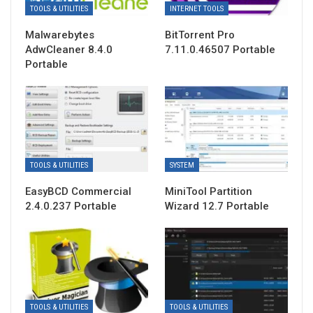
TOOLS & UTILITIES
INTERNET TOOLS
Malwarebytes
BitTorrent Pro
AdwCleaner 8.4.0
7.11.0.46507 Portable
Portable
TOOLS & UTILITIES
SYSTEM
EasyBCD Commercial
MiniTool Partition
2.4.0.237 Portable
Wizard 12.7 Portable
TOOLS & UTILITIES
TOOLS & UTILITIES