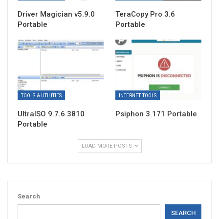
Driver Magician v5.9.0
TeraCopy Pro 3.6
Portable
Portable
TOOLS & UTILITIES
INTERNET TOOLS
UltraISO 9.7.6.3810
Psiphon 3.171 Portable
Portable
LOAD MORE POSTS
Search
SEARCH