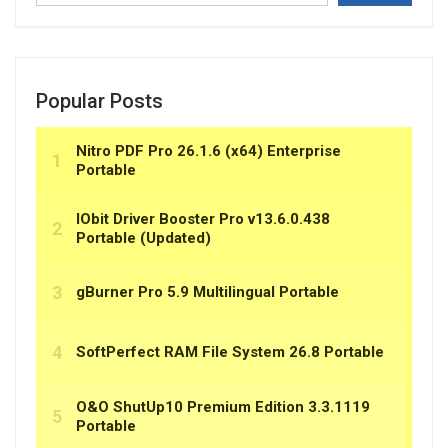
Popular Posts