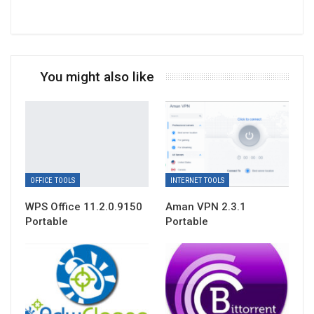
You might also like
OFFICE TOOLS
INTERNET TOOLS
WPS Office 11.2.0.9150
Aman VPN 2.3.1
Portable
Portable