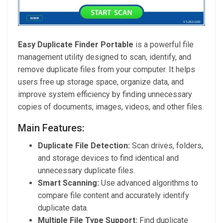
Easy Duplicate Finder Portable
is a powerful file
management utility designed to scan, identify, and
remove duplicate files from your computer. It helps
users free up storage space, organize data, and
improve system efficiency by finding unnecessary
copies of documents, images, videos, and other files.
Main Features:
Duplicate File Detection:
Scan drives, folders,
and storage devices to find identical and
unnecessary duplicate files.
Smart Scanning:
Use advanced algorithms to
compare file content and accurately identify
duplicate data.
Multiple File Type Support:
Find duplicate