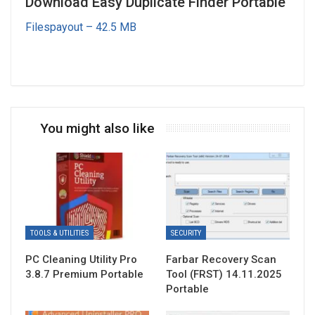
Download Easy Duplicate Finder Portable
Filespayout – 42.5 MB
You might also like
TOOLS & UTILITIES
SECURITY
PC Cleaning Utility Pro
Farbar Recovery Scan
3.8.7 Premium Portable
Tool (FRST) 14.11.2025
Portable