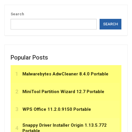
Search
SEARCH
Popular Posts