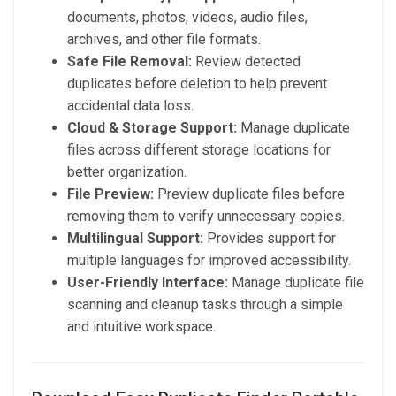
documents, photos, videos, audio files,
archives, and other file formats.
Safe File Removal:
Review detected
duplicates before deletion to help prevent
accidental data loss.
Cloud & Storage Support:
Manage duplicate
files across different storage locations for
better organization.
File Preview:
Preview duplicate files before
removing them to verify unnecessary copies.
Multilingual Support:
Provides support for
multiple languages for improved accessibility.
User-Friendly Interface:
Manage duplicate file
scanning and cleanup tasks through a simple
and intuitive workspace.