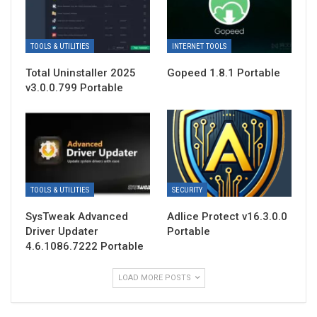
TOOLS & UTILITIES
INTERNET TOOLS
Total Uninstaller 2025
Gopeed 1.8.1 Portable
v3.0.0.799 Portable
TOOLS & UTILITIES
SECURITY
SysTweak Advanced
Adlice Protect v16.3.0.0
Driver Updater
Portable
4.6.1086.7222 Portable
LOAD MORE POSTS