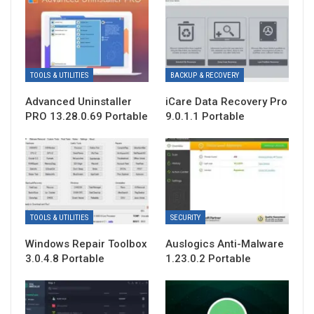
TOOLS & UTILITIES
BACKUP & RECOVERY
Advanced Uninstaller
iCare Data Recovery Pro
PRO 13.28.0.69 Portable
9.0.1.1 Portable
TOOLS & UTILITIES
SECURITY
Windows Repair Toolbox
Auslogics Anti-Malware
3.0.4.8 Portable
1.23.0.2 Portable