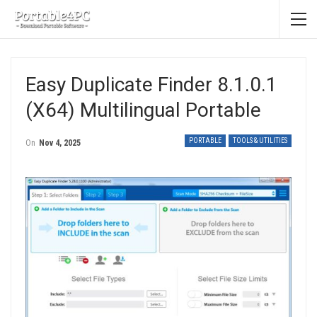
Easy Duplicate Finder 8.1.0.1
(x64) Multilingual Portable
PORTABLE
TOOLS & UTILITIES
On
Nov 4, 2025