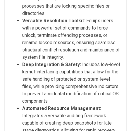
processes that are locking specific files or
directories.
Versatile Resolution Toolkit:
Equips users
with a powerful set of commands to force-
unlock, terminate offending processes, or
rename locked resources, ensuring seamless
structural conflict resolution and maintenance of
system file integrity.
Deep Integration & Safety:
Includes low-level
kernel-interfacing capabilities that allow for the
safe handling of protected or system-level
files, while providing comprehensive indicators
to prevent accidental modification of critical OS
components.
Automated Resource Management:
Integrates a versatile auditing framework
capable of creating deep snapshots for late-
stage diagnostics, allowing for rapid recovery