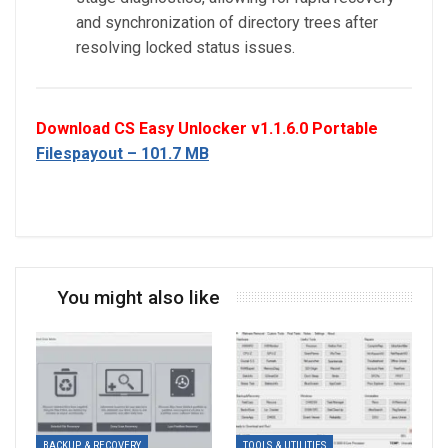
and synchronization of directory trees after
resolving locked status issues.
Download CS Easy Unlocker v1.1.6.0 Portable
Filespayout – 101.7 MB
You might also like
BACKUP & RECOVERY
TOOLS & UTILITIES