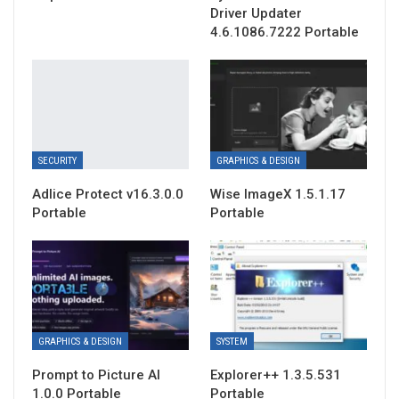
Driver Updater
4.6.1086.7222 Portable
SECURITY
GRAPHICS & DESIGN
Adlice Protect v16.3.0.0
Wise ImageX 1.5.1.17
Portable
Portable
GRAPHICS & DESIGN
SYSTEM
Prompt to Picture AI
Explorer++ 1.3.5.531
1.0.0 Portable
Portable