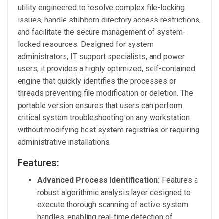
utility engineered to resolve complex file-locking
issues, handle stubborn directory access restrictions,
and facilitate the secure management of system-
locked resources. Designed for system
administrators, IT support specialists, and power
users, it provides a highly optimized, self-contained
engine that quickly identifies the processes or
threads preventing file modification or deletion. The
portable version ensures that users can perform
critical system troubleshooting on any workstation
without modifying host system registries or requiring
administrative installations.
Features:
Advanced Process Identification:
Features a
robust algorithmic analysis layer designed to
execute thorough scanning of active system
handles, enabling real-time detection of