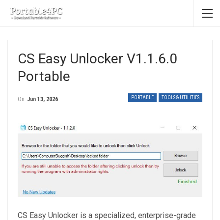
CS Easy Unlocker V1.1.6.0
Portable
PORTABLE
TOOLS & UTILITIES
On
Jun 13, 2026
CS Easy Unlocker is a specialized, enterprise-grade