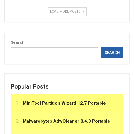
LOAD MORE POSTS
Search
SEARCH
Popular Posts