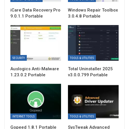
iCare Data Recovery Pro
Windows Repair Toolbox
9.0.1.1 Portable
3.0.4.8 Portable
SECURITY
TOOLS & UTILITIES
Auslogics Anti-Malware
Total Uninstaller 2025
1.23.0.2 Portable
v3.0.0.799 Portable
INTERNET TOOLS
TOOLS & UTILITIES
Gopeed 1.8.1 Portable
SysTweak Advanced