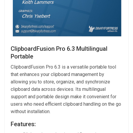
ClipboardFusion Pro 6.3 Multilingual
Portable
ClipboardFusion Pro 6.3 is a versatile portable tool
that enhances your clipboard management by
allowing you to store, organize, and synchronize
clipboard data across devices. Its multilingual
support and portable design make it convenient for
users who need efficient clipboard handling on the go
without installation.
Features: