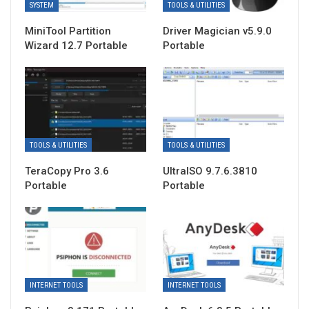
SYSTEM
TOOLS & UTILITIES
MiniTool Partition
Driver Magician v5.9.0
Wizard 12.7 Portable
Portable
TOOLS & UTILITIES
TOOLS & UTILITIES
TeraCopy Pro 3.6
UltraISO 9.7.6.3810
Portable
Portable
INTERNET TOOLS
INTERNET TOOLS