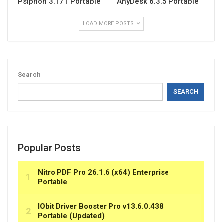
Psiphon 3.171 Portable
AnyDesk 6.3.5 Portable
LOAD MORE POSTS
Search
SEARCH
Popular Posts