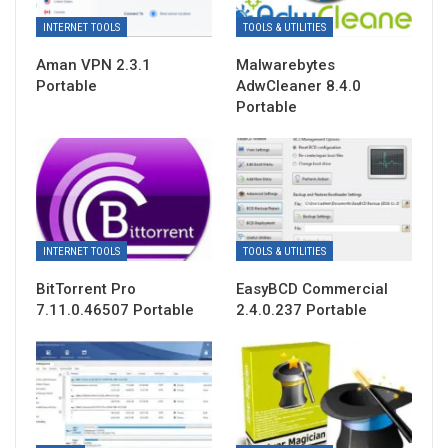
INTERNET TOOLS
TOOLS & UTILITIES
Aman VPN 2.3.1
Malwarebytes
Portable
AdwCleaner 8.4.0
Portable
INTERNET TOOLS
TOOLS & UTILITIES
BitTorrent Pro
EasyBCD Commercial
7.11.0.46507 Portable
2.4.0.237 Portable