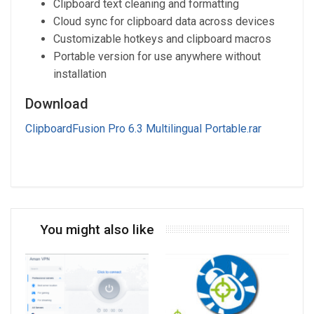
Clipboard text cleaning and formatting
Cloud sync for clipboard data across devices
Customizable hotkeys and clipboard macros
Portable version for use anywhere without
installation
Download
ClipboardFusion Pro 6.3 Multilingual Portable.rar
You might also like