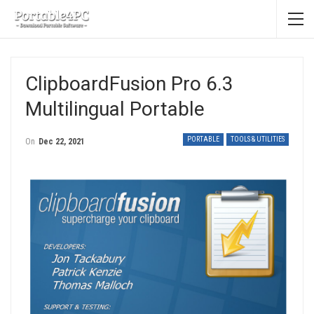
ClipboardFusion Pro 6.3
Multilingual Portable
PORTABLE
TOOLS & UTILITIES
On
Dec 22, 2021