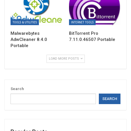
TOOLS & UTILITIES
INTERNET TOOLS
Malwarebytes
BitTorrent Pro
AdwCleaner 8.4.0
7.11.0.46507 Portable
Portable
LOAD MORE POSTS
Search
SEARCH