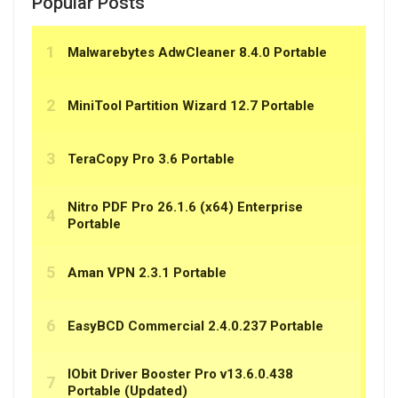
Popular Posts