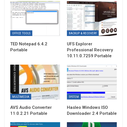
OFFICE TOOLS
BACKUP & RECOVERY
TED Notepad 6.4.2
UFS Explorer
Portable
Professional Recovery
10.11.0.7259 Portable
MULTIMEDIA
SYSTEM
AVS Audio Converter
Hasleo Windows ISO
11.0.2.21 Portable
Downloader 2.4 Portable