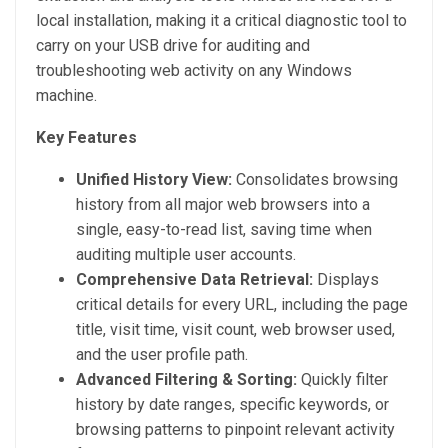
local installation, making it a critical diagnostic tool to
carry on your USB drive for auditing and
troubleshooting web activity on any Windows
machine.
Key Features
Unified History View:
Consolidates browsing
history from all major web browsers into a
single, easy-to-read list, saving time when
auditing multiple user accounts.
Comprehensive Data Retrieval:
Displays
critical details for every URL, including the page
title, visit time, visit count, web browser used,
and the user profile path.
Advanced Filtering & Sorting:
Quickly filter
history by date ranges, specific keywords, or
browsing patterns to pinpoint relevant activity