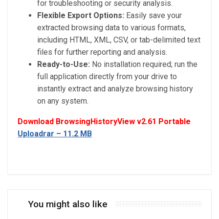
for troubleshooting or security analysis.
Flexible Export Options:
Easily save your
extracted browsing data to various formats,
including HTML, XML, CSV, or tab-delimited text
files for further reporting and analysis.
Ready-to-Use:
No installation required; run the
full application directly from your drive to
instantly extract and analyze browsing history
on any system.
Download BrowsingHistoryView v2.61 Portable
Uploadrar – 11.2 MB
You might also like