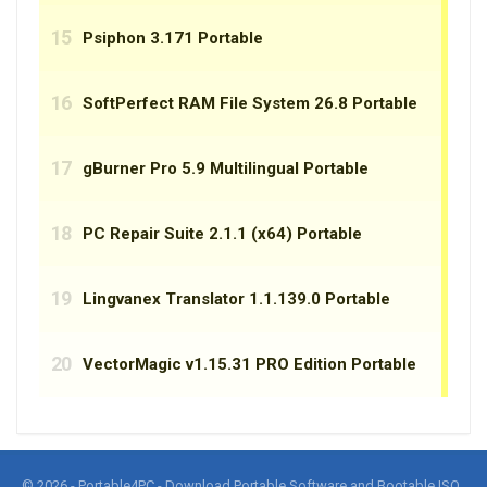
© 2026 - Portable4PC - Download Portable Software and Bootable ISO.