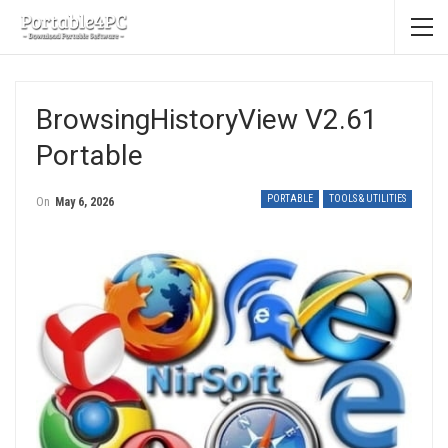
BrowsingHistoryView V2.61
Portable
PORTABLE
TOOLS & UTILITIES
On
May 6, 2026