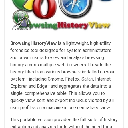
BrowsingHistoryView
is a lightweight, high-utility
forensics tool designed for system administrators
and power users to view and analyze browsing
history across multiple web browsers. It reads the
history files from various browsers installed on your
system—including Chrome, Firefox, Safari, Internet
Explorer, and Edge—and aggregates the data into a
single, comprehensive table. This allows you to
quickly view, sort, and export the URLs visited by all
user profiles on a machine in one centralized view.
This portable version provides the full suite of history
extraction and analysis tools without the need for a