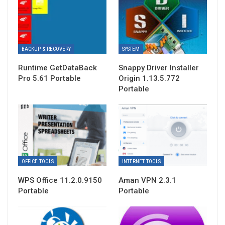
BACKUP & RECOVERY
SYSTEM
Runtime GetDataBack
Snappy Driver Installer
Pro 5.61 Portable
Origin 1.13.5.772
Portable
OFFICE TOOLS
INTERNET TOOLS
WPS Office 11.2.0.9150
Aman VPN 2.3.1
Portable
Portable