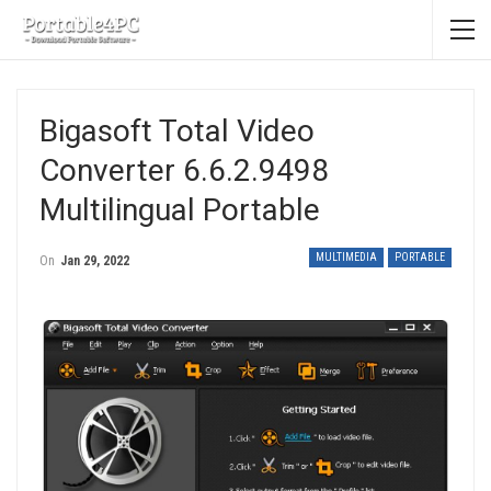
Bigasoft Total Video
Converter 6.6.2.9498
Multilingual Portable
MULTIMEDIA
PORTABLE
On
Jan 29, 2022