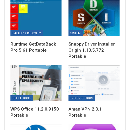
BACKUP & RECOVERY
SYSTEM
Runtime GetDataBack
Snappy Driver Installer
Pro 5.61 Portable
Origin 1.13.5.772
Portable
OFFICE TOOLS
INTERNET TOOLS
WPS Office 11.2.0.9150
Aman VPN 2.3.1
Portable
Portable