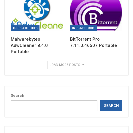
TOOLS & UTILITIES
INTERNET TOOLS
Malwarebytes
BitTorrent Pro
AdwCleaner 8.4.0
7.11.0.46507 Portable
Portable
LOAD MORE POSTS
Search
SEARCH