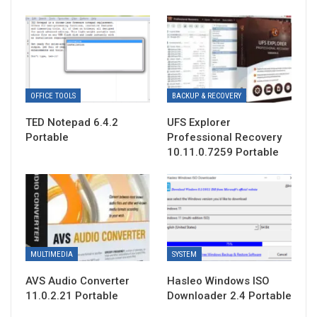
OFFICE TOOLS
BACKUP & RECOVERY
TED Notepad 6.4.2
UFS Explorer
Portable
Professional Recovery
10.11.0.7259 Portable
MULTIMEDIA
SYSTEM
AVS Audio Converter
Hasleo Windows ISO
11.0.2.21 Portable
Downloader 2.4 Portable