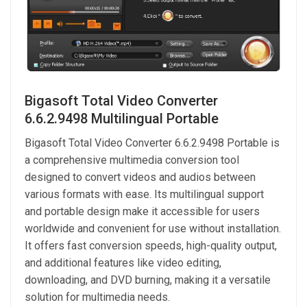
Bigasoft Total Video Converter
6.6.2.9498 Multilingual Portable
Bigasoft Total Video Converter 6.6.2.9498 Portable is
a comprehensive multimedia conversion tool
designed to convert videos and audios between
various formats with ease. Its multilingual support
and portable design make it accessible for users
worldwide and convenient for use without installation.
It offers fast conversion speeds, high-quality output,
and additional features like video editing,
downloading, and DVD burning, making it a versatile
solution for multimedia needs.