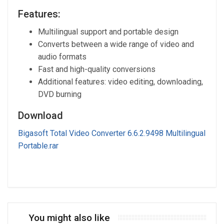
Features:
Multilingual support and portable design
Converts between a wide range of video and
audio formats
Fast and high-quality conversions
Additional features: video editing, downloading,
DVD burning
Download
Bigasoft Total Video Converter 6.6.2.9498 Multilingual
Portable.rar
You might also like