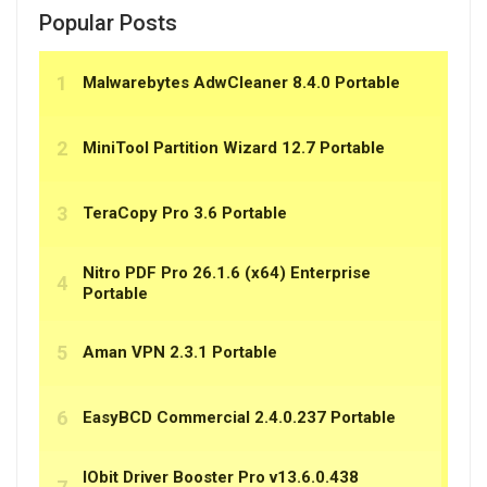
Popular Posts