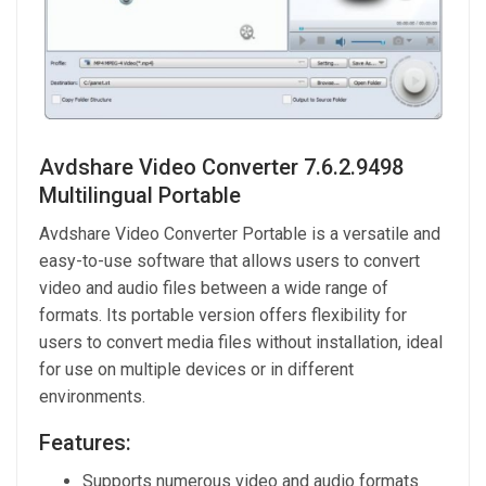
Avdshare Video Converter 7.6.2.9498
Multilingual Portable
Avdshare Video Converter Portable is a versatile and
easy-to-use software that allows users to convert
video and audio files between a wide range of
formats. Its portable version offers flexibility for
users to convert media files without installation, ideal
for use on multiple devices or in different
environments.
Features:
Supports numerous video and audio formats