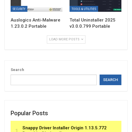
SECURITY
TOOLS & UTILITIES
Auslogics Anti-Malware
Total Uninstaller 2025
1.23.0.2 Portable
v3.0.0.799 Portable
LOAD MORE POSTS
Search
SEARCH
Popular Posts