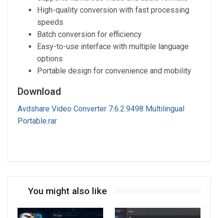
High-quality conversion with fast processing
speeds
Batch conversion for efficiency
Easy-to-use interface with multiple language
options
Portable design for convenience and mobility
Download
Avdshare Video Converter 7.6.2.9498 Multilingual
Portable.rar
You might also like