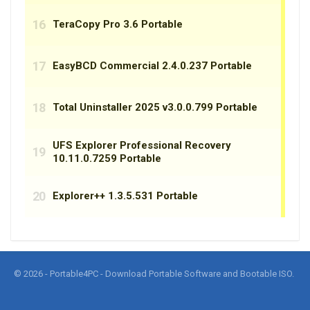
© 2026 - Portable4PC - Download Portable Software and Bootable ISO.