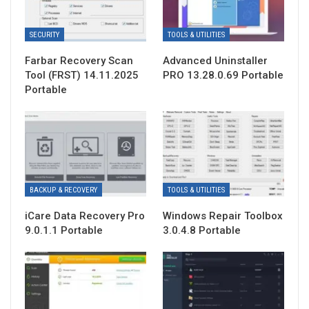
SECURITY
TOOLS & UTILITIES
Farbar Recovery Scan
Advanced Uninstaller
Tool (FRST) 14.11.2025
PRO 13.28.0.69 Portable
Portable
BACKUP & RECOVERY
TOOLS & UTILITIES
iCare Data Recovery Pro
Windows Repair Toolbox
9.0.1.1 Portable
3.0.4.8 Portable