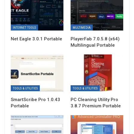
INTERNET TOOLS
MULTIMEDIA
Net Eagle 3.0.1 Portable
PlayerFab 7.0.5.8 (x64)
Multilingual Portable
TOOLS & UTILITIES
TOOLS & UTILITIES
SmartScribe Pro 1.0.43
PC Cleaning Utility Pro
Portable
3.8.7 Premium Portable