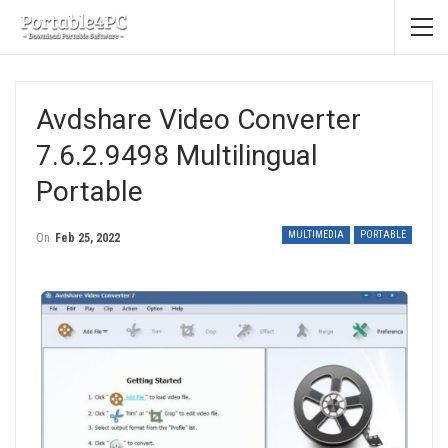
Avdshare Video Converter
7.6.2.9498 Multilingual
Portable
MULTIMEDIA
PORTABLE
On
Feb 25, 2022