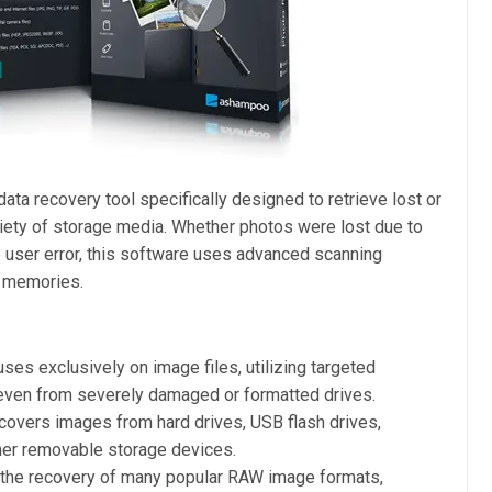
data recovery tool specifically designed to retrieve lost or
iety of storage media. Whether photos were lost due to
e user error, this software uses advanced scanning
s memories.
ses exclusively on image files, utilizing targeted
 even from severely damaged or formatted drives.
covers images from hard drives, USB flash drives,
her removable storage devices.
the recovery of many popular RAW image formats,