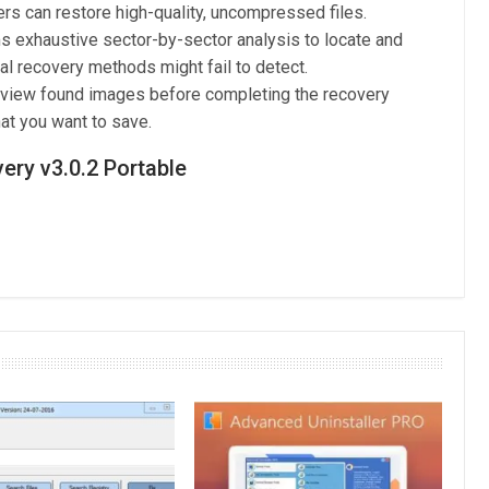
rs can restore high-quality, uncompressed files.
 exhaustive sector-by-sector analysis to locate and
al recovery methods might fail to detect.
 view found images before completing the recovery
at you want to save.
ry v3.0.2 Portable