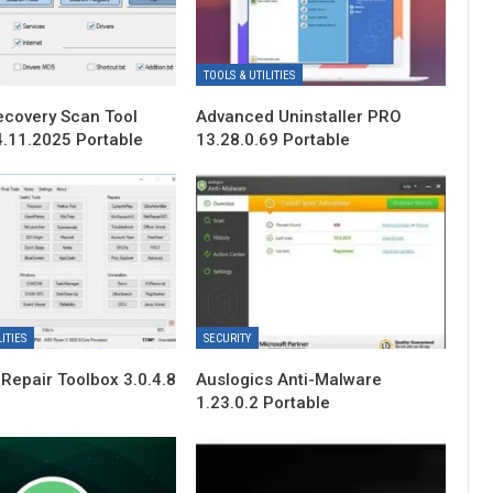
TOOLS & UTILITIES
ecovery Scan Tool
Advanced Uninstaller PRO
4.11.2025 Portable
13.28.0.69 Portable
ITIES
SECURITY
Repair Toolbox 3.0.4.8
Auslogics Anti-Malware
1.23.0.2 Portable