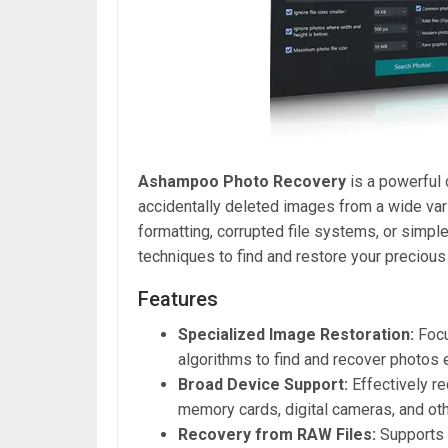
Ashampoo Photo Recovery
is a powerful 
accidentally deleted images from a wide var
formatting, corrupted file systems, or simpl
techniques to find and restore your preciou
Features
Specialized Image Restoration:
Focu
algorithms to find and recover photos
Broad Device Support:
Effectively re
memory cards, digital cameras, and ot
Recovery from RAW Files:
Supports 