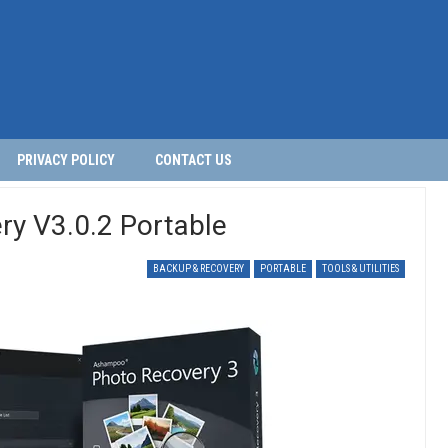
PRIVACY POLICY
CONTACT US
y V3.0.2 Portable
BACKUP & RECOVERY
PORTABLE
TOOLS & UTILITIES