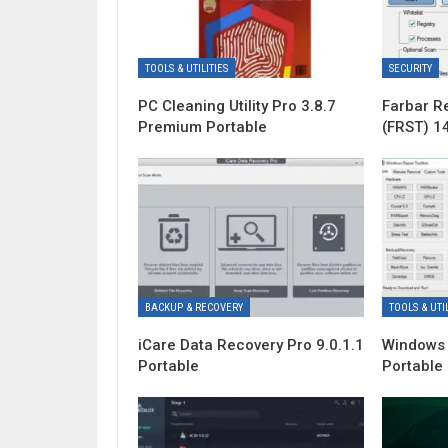
TOOLS & UTILITIES
SECURITY
PC Cleaning Utility Pro 3.8.7
Farbar R
Premium Portable
(FRST) 1
BACKUP & RECOVERY
TOOLS & UTIL
iCare Data Recovery Pro 9.0.1.1
Windows 
Portable
Portable