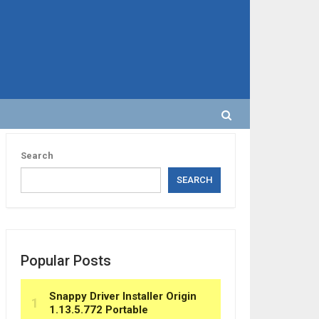
Search
SEARCH
Popular Posts