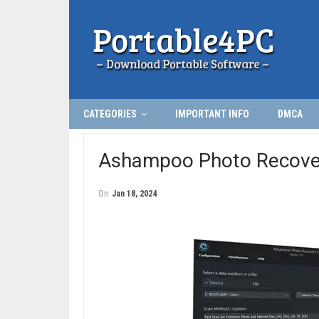
CATEGORIES
IMPORTANT INFO
DMCA
Ashampoo Photo Recover
On
Jan 18, 2024