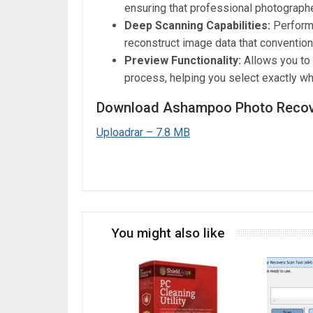
ensuring that professional photographe
Deep Scanning Capabilities:
Performs
reconstruct image data that convention
Preview Functionality:
Allows you to
process, helping you select exactly wh
Download Ashampoo Photo Recove
Uploadrar – 7.8 MB
You might also like