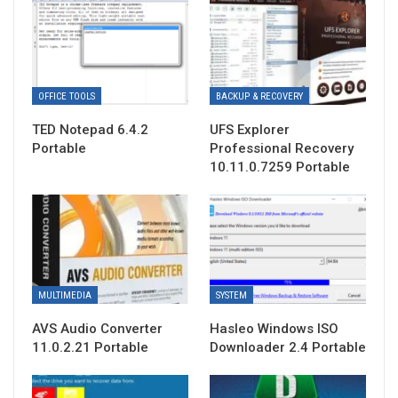
OFFICE TOOLS
BACKUP & RECOVERY
TED Notepad 6.4.2
UFS Explorer
Portable
Professional Recovery
10.11.0.7259 Portable
MULTIMEDIA
SYSTEM
AVS Audio Converter
Hasleo Windows ISO
11.0.2.21 Portable
Downloader 2.4 Portable