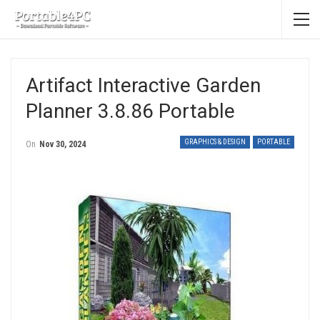
Artifact Interactive Garden
Planner 3.8.86 Portable
GRAPHICS & DESIGN
PORTABLE
On
Nov 30, 2024