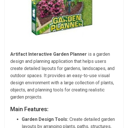
Artifact Interactive Garden Planner
is a garden
design and planning application that helps users
create detailed layouts for gardens, landscapes, and
outdoor spaces. It provides an easy-to-use visual
design environment with a large collection of plants,
objects, and planning tools for creating realistic
garden projects.
Main Features:
Garden Design Tools:
Create detailed garden
layouts by arranging plants, paths, structures,