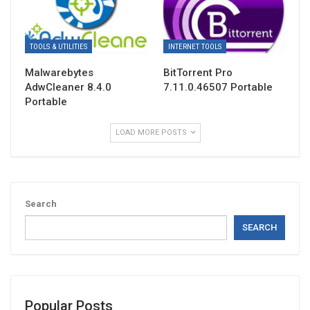
TOOLS & UTILITIES
INTERNET TOOLS
Malwarebytes
BitTorrent Pro
AdwCleaner 8.4.0
7.11.0.46507 Portable
Portable
LOAD MORE POSTS
Search
SEARCH
Popular Posts