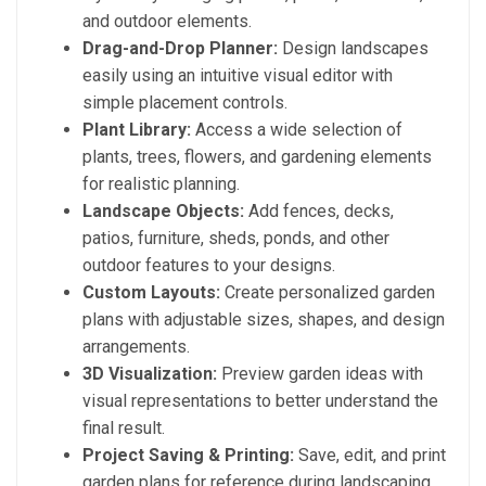
and outdoor elements.
Drag-and-Drop Planner:
Design landscapes
easily using an intuitive visual editor with
simple placement controls.
Plant Library:
Access a wide selection of
plants, trees, flowers, and gardening elements
for realistic planning.
Landscape Objects:
Add fences, decks,
patios, furniture, sheds, ponds, and other
outdoor features to your designs.
Custom Layouts:
Create personalized garden
plans with adjustable sizes, shapes, and design
arrangements.
3D Visualization:
Preview garden ideas with
visual representations to better understand the
final result.
Project Saving & Printing:
Save, edit, and print
garden plans for reference during landscaping