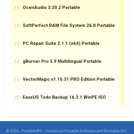
© 2026 - Portable4PC - Download Portable Software and Bootable ISO.