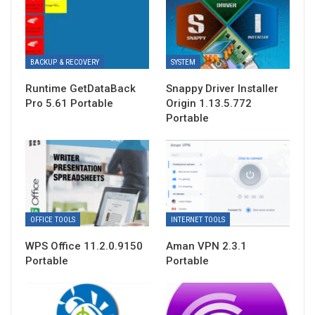
BACKUP & RECOVERY
SYSTEM
Runtime GetDataBack
Snappy Driver Installer
Pro 5.61 Portable
Origin 1.13.5.772
Portable
OFFICE TOOLS
INTERNET TOOLS
WPS Office 11.2.0.9150
Aman VPN 2.3.1
Portable
Portable