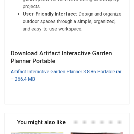
projects.
User-Friendly Interface:
Design and organize
outdoor spaces through a simple, organized,
and easy-to-use workspace.
Download Artifact Interactive Garden
Planner Portable
Artifact Interactive Garden Planner 3.8.86 Portable.rar
– 266.4 MB
You might also like