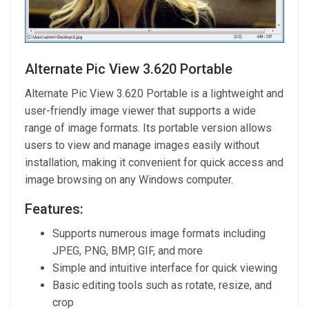
Alternate Pic View 3.620 Portable
Alternate Pic View 3.620 Portable is a lightweight and
user-friendly image viewer that supports a wide
range of image formats. Its portable version allows
users to view and manage images easily without
installation, making it convenient for quick access and
image browsing on any Windows computer.
Features:
Supports numerous image formats including
JPEG, PNG, BMP, GIF, and more
Simple and intuitive interface for quick viewing
Basic editing tools such as rotate, resize, and
crop