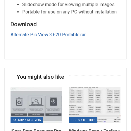
Slideshow mode for viewing multiple images
Portable for use on any PC without installation
Download
Alternate Pic View 3.620 Portable.rar
You might also like
BACKUP & RECOVERY
TOOLS & UTILITIES
iCare Data Recovery Pro
Windows Repair Toolbox