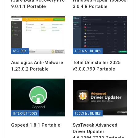
9.0.1.1 Portable
3.0.4.8 Portable
SECURITY
TOOLS & UTILITIES
Auslogics Anti-Malware
Total Uninstaller 2025
1.23.0.2 Portable
v3.0.0.799 Portable
INTERNET TOOLS
TOOLS & UTILITIES
Gopeed 1.8.1 Portable
SysTweak Advanced
Driver Updater