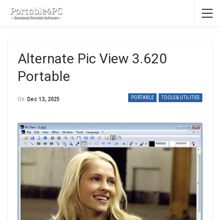
Alternate Pic View 3.620
Portable
PORTABLE
TOOLS & UTILITIES
On
Dec 13, 2025