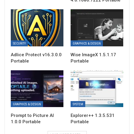
4.6.1086.7222 Portable
SECURITY
GRAPHICS & DESIGN
Adlice Protect v16.3.0.0
Wise ImageX 1.5.1.17
Portable
Portable
GRAPHICS & DESIGN
SYSTEM
Prompt to Picture AI
Explorer++ 1.3.5.531
1.0.0 Portable
Portable