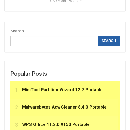
LOAD MORE POSTS
Search
SEARCH
Popular Posts