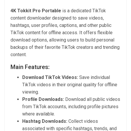
4K Tokkit Pro Portable
is a dedicated TikTok
content downloader designed to save videos,
hashtags, user profiles, captions, and other public
TikTok content for offline access. It offers flexible
download options, allowing users to build personal
backups of their favorite TikTok creators and trending
content.
Main Features:
Download TikTok Videos:
Save individual
TikTok videos in their original quality for offline
viewing.
Profile Downloads:
Download all public videos
from TikTok accounts, including profile pictures
where available.
Hashtag Downloads:
Collect videos
associated with specific hashtags, trends, and