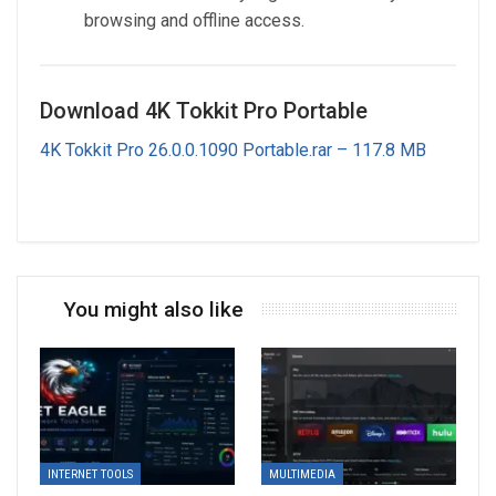
browsing and offline access.
Download 4K Tokkit Pro Portable
4K Tokkit Pro 26.0.0.1090 Portable.rar – 117.8 MB
You might also like
INTERNET TOOLS
MULTIMEDIA