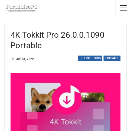
4K Tokkit Pro 26.0.0.1090
Portable
INTERNET TOOLS
PORTABLE
On
Jul 23, 2022