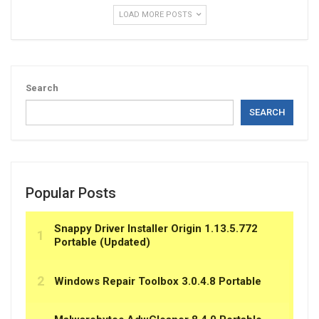
LOAD MORE POSTS
Search
SEARCH
Popular Posts