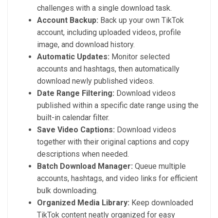
challenges with a single download task.
Account Backup:
Back up your own TikTok
account, including uploaded videos, profile
image, and download history.
Automatic Updates:
Monitor selected
accounts and hashtags, then automatically
download newly published videos.
Date Range Filtering:
Download videos
published within a specific date range using the
built-in calendar filter.
Save Video Captions:
Download videos
together with their original captions and copy
descriptions when needed.
Batch Download Manager:
Queue multiple
accounts, hashtags, and video links for efficient
bulk downloading.
Organized Media Library:
Keep downloaded
TikTok content neatly organized for easy