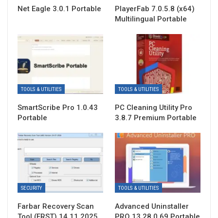
Net Eagle 3.0.1 Portable
PlayerFab 7.0.5.8 (x64)
Multilingual Portable
TOOLS & UTILITIES
TOOLS & UTILITIES
SmartScribe Pro 1.0.43
PC Cleaning Utility Pro
Portable
3.8.7 Premium Portable
SECURITY
TOOLS & UTILITIES
Farbar Recovery Scan
Advanced Uninstaller
Tool (FRST) 14.11.2025
PRO 13.28.0.69 Portable