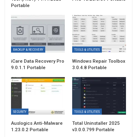
Portable
BACKUP & RECOVERY
TOOLS & UTILITIES
iCare Data Recovery Pro
Windows Repair Toolbox
9.0.1.1 Portable
3.0.4.8 Portable
SECURITY
TOOLS & UTILITIES
Auslogics Anti-Malware
Total Uninstaller 2025
1.23.0.2 Portable
v3.0.0.799 Portable