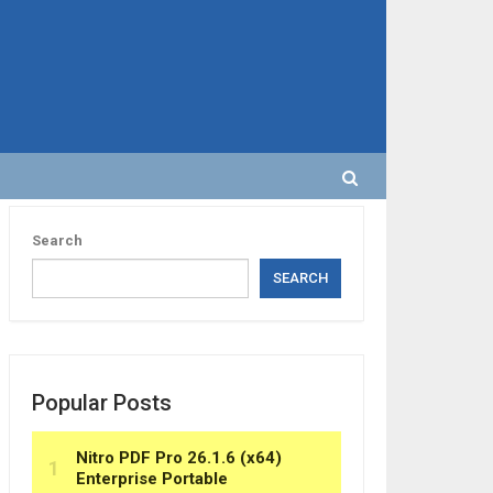
Search
SEARCH
Popular Posts