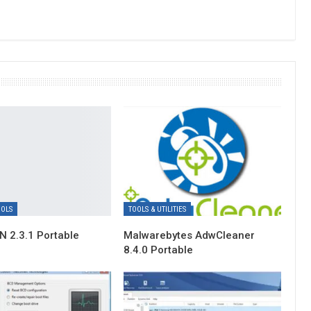
OOLS
TOOLS & UTILITIES
 2.3.1 Portable
Malwarebytes AdwCleaner
8.4.0 Portable