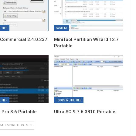
ITIES
SYSTEM
Commercial 2.4.0.237
MiniTool Partition Wizard 12.7
Portable
ITIES
TOOLS & UTILITIES
 Pro 3.6 Portable
UltraISO 9.7.6.3810 Portable
OAD MORE POSTS