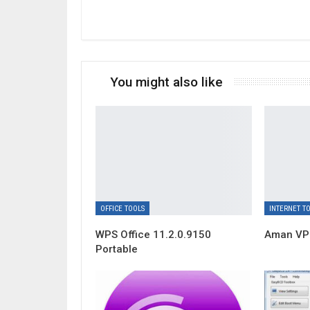
You might also like
OFFICE TOOLS
INTERNET T
WPS Office 11.2.0.9150
Aman VPN
Portable