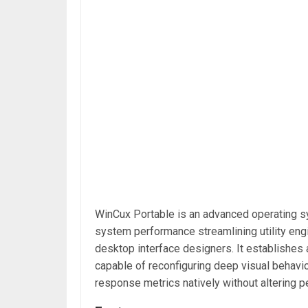
WinCux Portable is an advanced operating s
system performance streamlining utility eng
desktop interface designers. It establishes 
capable of reconfiguring deep visual behavio
response metrics natively without alterin