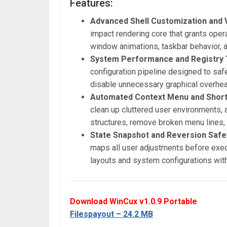
Features:
Advanced Shell Customization and V
impact rendering core that grants oper
window animations, taskbar behavior, 
System Performance and Registry
configuration pipeline designed to saf
disable unnecessary graphical overhea
Automated Context Menu and Shortc
clean up cluttered user environments, a
structures, remove broken menu lines,
State Snapshot and Reversion Safe
maps all user adjustments before execu
layouts and system configurations with 
Download WinCux v1.0.9 Portable
Filespayout – 24.2 MB