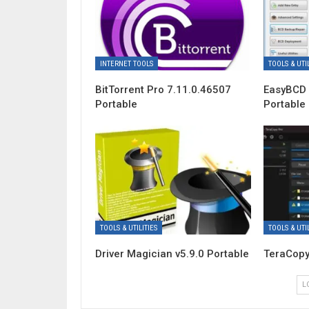
INTERNET TOOLS
TOOLS & UTIL
BitTorrent Pro 7.11.0.46507
EasyBCD 
Portable
Portable
TOOLS & UTILITIES
TOOLS & UTIL
Driver Magician v5.9.0 Portable
TeraCopy
L