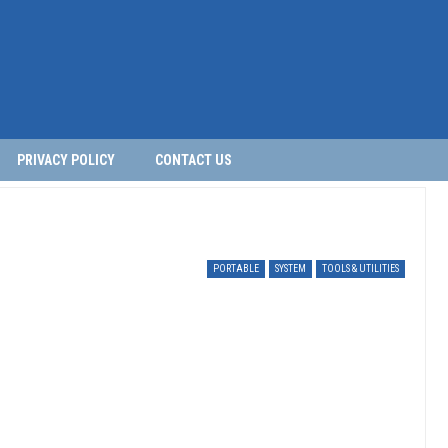
PRIVACY POLICY
CONTACT US
PORTABLE
SYSTEM
TOOLS & UTILITIES