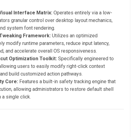
isual Interface Matrix:
Operates entirely via a low-
ators granular control over desktop layout mechanics,
and system font rendering.
 Tweaking Framework:
Utilizes an optimized
ely modify runtime parameters, reduce input latency,
d, and accelerate overall OS responsiveness.
ut Optimization Toolkit:
Specifically engineered to
llowing users to easily modify right-click context
 and build customized action pathways.
ty Core:
Features a built-in safety tracking engine that
tion, allowing administrators to restore default shell
a single click.