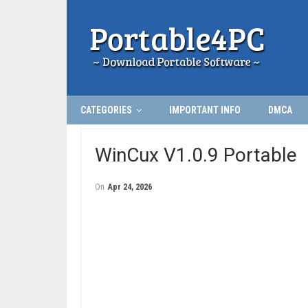
CATEGORIES
IMPORTANT INFO
DMCA
WinCux V1.0.9 Portable
On
Apr 24, 2026