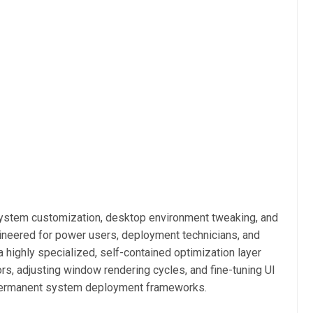
ystem customization, desktop environment tweaking, and
ineered for power users, deployment technicians, and
a highly specialized, self-contained optimization layer
rs, adjusting window rendering cycles, and fine-tuning UI
g permanent system deployment frameworks.