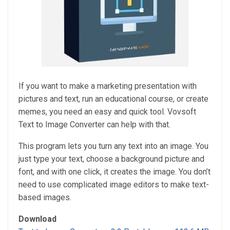
If you want to make a marketing presentation with
pictures and text, run an educational course, or create
memes, you need an easy and quick tool. Vovsoft
Text to Image Converter can help with that.
This program lets you turn any text into an image. You
just type your text, choose a background picture and
font, and with one click, it creates the image. You don’t
need to use complicated image editors to make text-
based images.
Download