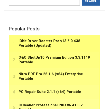
SEARCH
Popular Posts