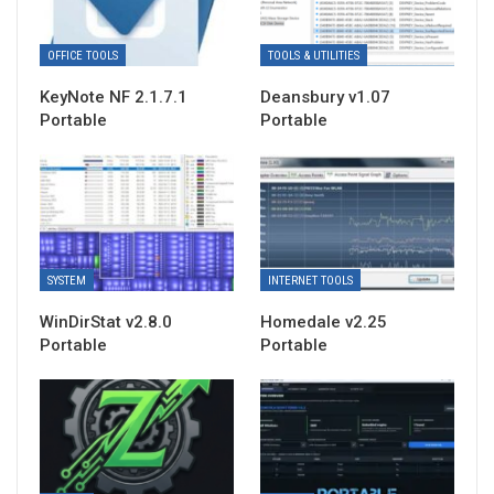
OFFICE TOOLS
TOOLS & UTILITIES
KeyNote NF 2.1.7.1
Deansbury v1.07
Portable
Portable
SYSTEM
INTERNET TOOLS
WinDirStat v2.8.0
Homedale v2.25
Portable
Portable