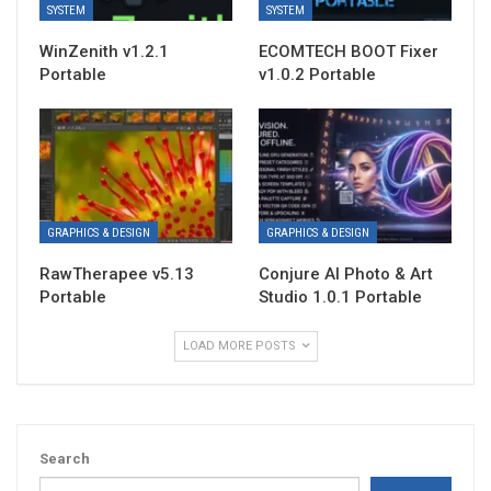
SYSTEM
SYSTEM
WinZenith v1.2.1
ECOMTECH BOOT Fixer
Portable
v1.0.2 Portable
GRAPHICS & DESIGN
GRAPHICS & DESIGN
RawTherapee v5.13
Conjure AI Photo & Art
Portable
Studio 1.0.1 Portable
LOAD MORE POSTS
Search