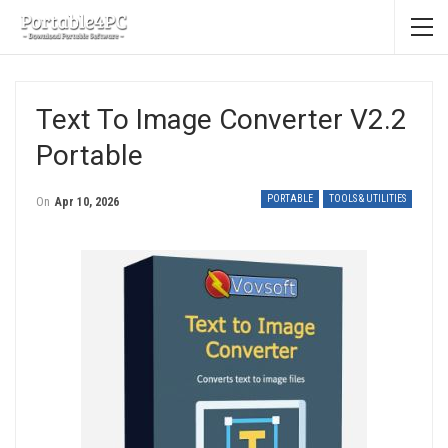
Text To Image Converter V2.2
Portable
PORTABLE
TOOLS & UTILITIES
On
Apr 10, 2026