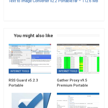
Text to Image Converter v2.2 Portable.rar – 112.6 MB
You might also like
INTERNET TOOLS
INTERNET TOOLS
RSS Guard v5.2.3
Gather Proxy v9.5
Portable
Premium Portable