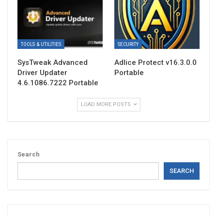
TOOLS & UTILITIES
SECURITY
SysTweak Advanced
Adlice Protect v16.3.0.0
Driver Updater
Portable
4.6.1086.7222 Portable
LOAD MORE POSTS
Search
SEARCH