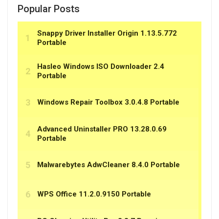
Popular Posts