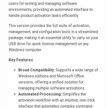
users for testing and managing software
environments, providing an automated interface to
handle product activation tasks efficiently.
This version provides the full suite of activation,
management, and configuration tools in a streamlined
package, making it an essential utility to carry on your
USB drive for quick license management on any
Windows computer.
Key Features
Broad Compatibility:
Supports a wide range of
Windows editions and Microsoft Office
versions, offering a unified solution for
managing multiple software activations.
Automated Processing:
Simplifies the
activation workflow with an intuitive, one-click
interface that automates complex command-