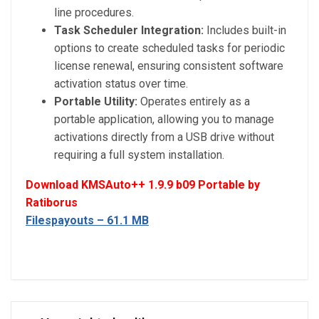
line procedures.
Task Scheduler Integration:
Includes built-in
options to create scheduled tasks for periodic
license renewal, ensuring consistent software
activation status over time.
Portable Utility:
Operates entirely as a
portable application, allowing you to manage
activations directly from a USB drive without
requiring a full system installation.
Download KMSAuto++ 1.9.9 b09 Portable by
Ratiborus
Filespayouts – 61.1 MB