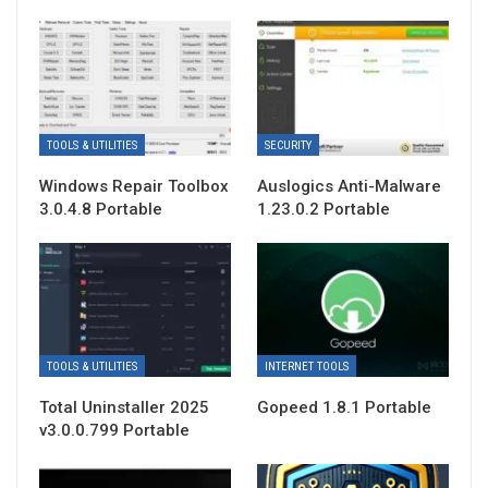
TOOLS & UTILITIES
SECURITY
Windows Repair Toolbox
Auslogics Anti-Malware
3.0.4.8 Portable
1.23.0.2 Portable
TOOLS & UTILITIES
INTERNET TOOLS
Total Uninstaller 2025
Gopeed 1.8.1 Portable
v3.0.0.799 Portable