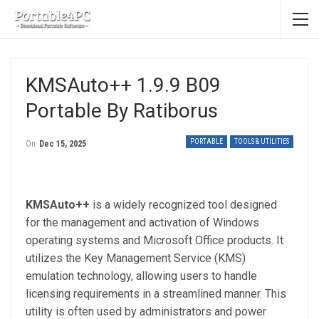
KMSAuto++ 1.9.9 B09
Portable By Ratiborus
PORTABLE
TOOLS & UTILITIES
On
Dec 15, 2025
KMSAuto++
is a widely recognized tool designed
for the management and activation of Windows
operating systems and Microsoft Office products. It
utilizes the Key Management Service (KMS)
emulation technology, allowing users to handle
licensing requirements in a streamlined manner. This
utility is often used by administrators and power