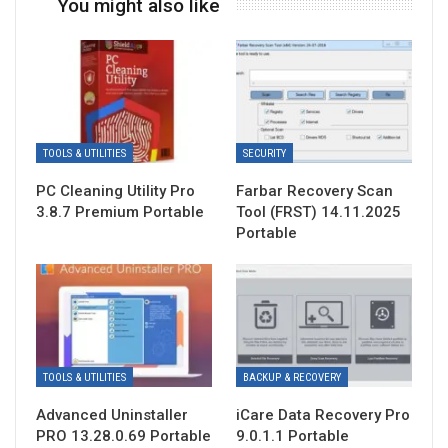
You might also like
TOOLS & UTILITIES
SECURITY
PC Cleaning Utility Pro
Farbar Recovery Scan
3.8.7 Premium Portable
Tool (FRST) 14.11.2025
Portable
TOOLS & UTILITIES
BACKUP & RECOVERY
Advanced Uninstaller
iCare Data Recovery Pro
PRO 13.28.0.69 Portable
9.0.1.1 Portable