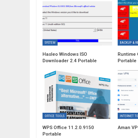
SYSTEM
BACKUP & R
Hasleo Windows ISO
Runtime 
Downloader 2.4 Portable
Portable
OFFICE TOOLS
INTERNET T
WPS Office 11.2.0.9150
Aman VPN
Portable