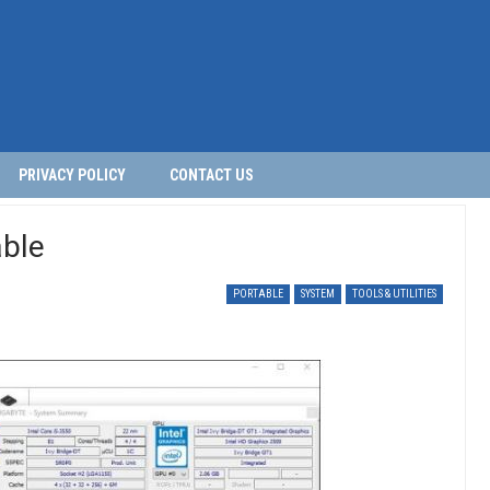
PRIVACY POLICY
CONTACT US
ble
PORTABLE
SYSTEM
TOOLS & UTILITIES