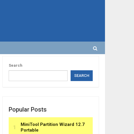
Search
SEARCH
Popular Posts