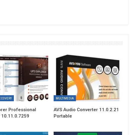
ECOVERY
MULTIMEDIA
orer Professional
AVS Audio Converter 11.0.2.21
 10.11.0.7259
Portable