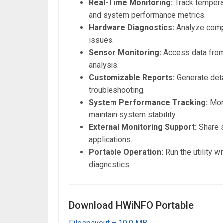
Real-Time Monitoring:
Track tempera
and system performance metrics.
Hardware Diagnostics:
Analyze compo
issues.
Sensor Monitoring:
Access data from
analysis.
Customizable Reports:
Generate deta
troubleshooting.
System Performance Tracking:
Moni
maintain system stability.
External Monitoring Support:
Share s
applications.
Portable Operation:
Run the utility w
diagnostics.
Download HWiNFO Portable
Filespayout – 19.9 MB