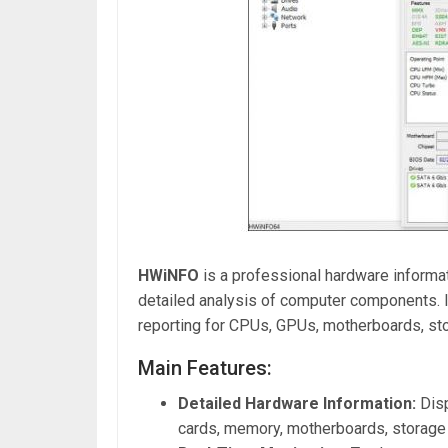
HWiNFO
is a professional hardware informat
detailed analysis of computer components. It
reporting for CPUs, GPUs, motherboards, sto
Main Features:
Detailed Hardware Information:
Disp
cards, memory, motherboards, storage 