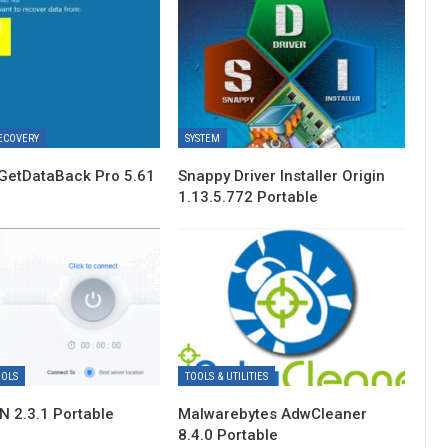
ECOVERY
SYSTEM
GetDataBack Pro 5.61
Snappy Driver Installer Origin
1.13.5.772 Portable
OOLS
TOOLS & UTILITIES
 2.3.1 Portable
Malwarebytes AdwCleaner
8.4.0 Portable