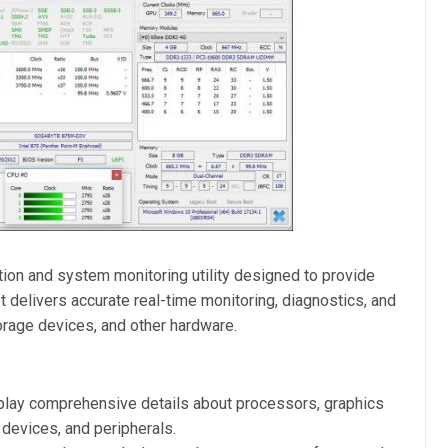
ion and system monitoring utility designed to provide
 delivers accurate real-time monitoring, diagnostics, and
rage devices, and other hardware.
lay comprehensive details about processors, graphics
devices, and peripherals.