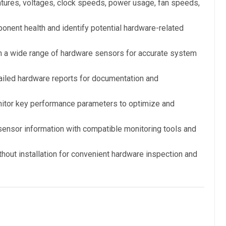
tures, voltages, clock speeds, power usage, fan speeds,
nent health and identify potential hardware-related
 a wide range of hardware sensors for accurate system
iled hardware reports for documentation and
tor key performance parameters to optimize and
ensor information with compatible monitoring tools and
ithout installation for convenient hardware inspection and