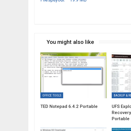
You might also like
OFFICE TOOLS
BACKUP & R
TED Notepad 6.4.2 Portable
UFS Expl
Recovery
Portable