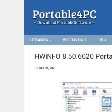
CATEGORIES
IMPORTANT INFO
DMCA
HWiNFO 8.50.6020 Porta
On
Dec 24, 2021