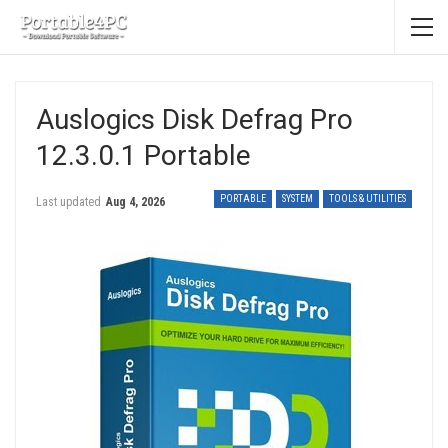
Auslogics Disk Defrag Pro
12.3.0.1 Portable
PORTABLE
SYSTEM
TOOLS & UTILITIES
Last updated
Aug 4, 2026