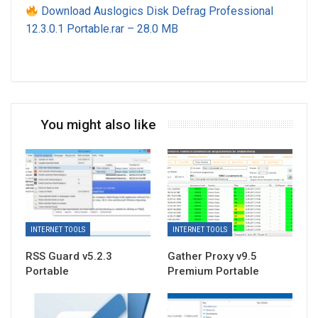
Download Auslogics Disk Defrag Professional
12.3.0.1 Portable.rar – 28.0 MB
You might also like
INTERNET TOOLS
INTERNET TOOLS
RSS Guard v5.2.3
Gather Proxy v9.5
Portable
Premium Portable