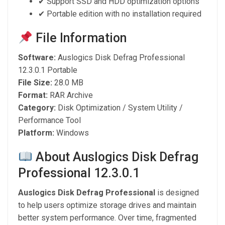
✔ Support SSD and HDD optimization options
✔ Portable edition with no installation required
File Information
Software:
Auslogics Disk Defrag Professional
12.3.0.1 Portable
File Size:
28.0 MB
Format:
RAR Archive
Category:
Disk Optimization / System Utility /
Performance Tool
Platform:
Windows
About Auslogics Disk Defrag
Professional 12.3.0.1
Auslogics Disk Defrag Professional
is designed
to help users optimize storage drives and maintain
better system performance. Over time, fragmented