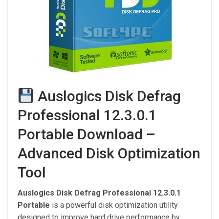
Auslogics Disk Defrag
Professional 12.3.0.1
Portable Download –
Advanced Disk Optimization
Tool
Auslogics Disk Defrag Professional 12.3.0.1
Portable
is a powerful disk optimization utility
designed to improve hard drive performance by