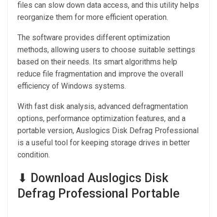
files can slow down data access, and this utility helps
reorganize them for more efficient operation.
The software provides different optimization
methods, allowing users to choose suitable settings
based on their needs. Its smart algorithms help
reduce file fragmentation and improve the overall
efficiency of Windows systems.
With fast disk analysis, advanced defragmentation
options, performance optimization features, and a
portable version, Auslogics Disk Defrag Professional
is a useful tool for keeping storage drives in better
condition.
⬇ Download Auslogics Disk
Defrag Professional Portable