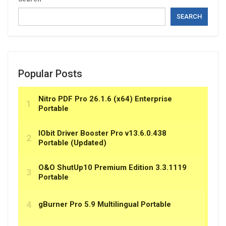
SEARCH
Popular Posts