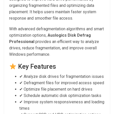
organizing fragmented files and optimizing data
placement. It helps users maintain faster system
response and smoother file access.
With advanced defragmentation algorithms and smart
optimization options,
Auslogics Disk Defrag
Professional
provides an efficient way to analyze
drives, reduce fragmentation, and improve overall
Windows performance.
Key Features
✔ Analyze disk drives for fragmentation issues
✔ Defragment files for improved access speed
✔ Optimize file placement on hard drives
✔ Schedule automatic disk optimization tasks
✔ Improve system responsiveness and loading
times