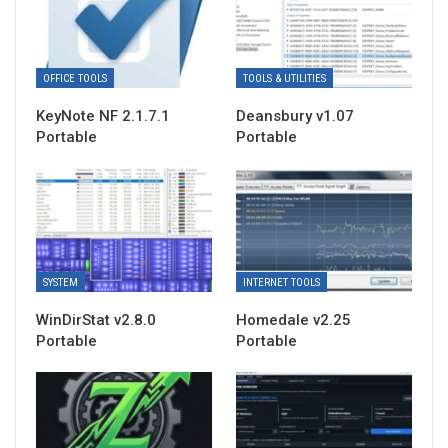
OFFICE TOOLS
TOOLS & UTILITIES
KeyNote NF 2.1.7.1
Deansbury v1.07
Portable
Portable
SYSTEM
INTERNET TOOLS
WinDirStat v2.8.0
Homedale v2.25
Portable
Portable