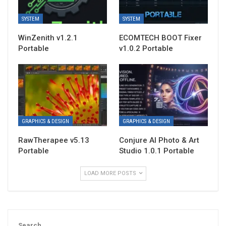
SYSTEM
SYSTEM
WinZenith v1.2.1
ECOMTECH BOOT Fixer
Portable
v1.0.2 Portable
GRAPHICS & DESIGN
GRAPHICS & DESIGN
RawTherapee v5.13
Conjure AI Photo & Art
Portable
Studio 1.0.1 Portable
LOAD MORE POSTS
Search