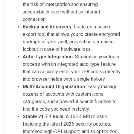
the risk of interception and ensuring
accessibility even without an internet
connection.
Backup and Recovery:
Features a secure
export tool that allows you to create encrypted
backups of your vault, preventing permanent
lockout in case of hardware loss.
Auto-Type Integration:
Streamline your login
process with an integrated auto-type feature
that can securely enter your 2FA codes directly
into browser fields with a single hotkey.
Multi-Account Organization:
Easily manage
dozens of accounts with custom icons,
categories, and a powerful search function to
find the code you need instantly.
Stable v1.7.1 Build:
A 163.4 MB release
featuring the latest 2026 security patches,
improved high-DPI support, and an optimized