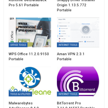
Runtime GetDataBack
Snappy Driver Installer
Pro 5.61 Portable
Origin 1.13.5.772
Portable
OFFICE TOOLS
INTERNET TOOLS
WPS Office 11.2.0.9150
Aman VPN 2.3.1
Portable
Portable
TOOLS & UTILITIES
INTERNET TOOLS
Malwarebytes
BitTorrent Pro