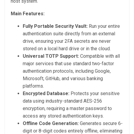
host system.
Main Features:
Fully Portable Security Vault:
Run your entire
authentication suite directly from an external
drive, ensuring your 2FA secrets are never
stored on a local hard drive or in the cloud.
Universal TOTP Support:
Compatible with all
major services that use standard two-factor
authentication protocols, including Google,
Microsoft, GitHub, and various banking
platforms.
Encrypted Database:
Protects your sensitive
data using industry-standard AES-256
encryption, requiring a master password to
access any stored authentication keys.
Offline Code Generation:
Generates secure 6-
digit or 8-digit codes entirely offline, eliminating