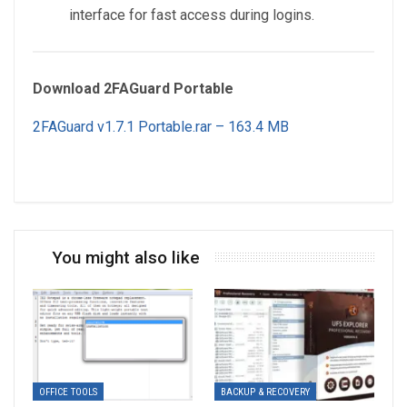
interface for fast access during logins.
Download 2FAGuard Portable
2FAGuard v1.7.1 Portable.rar – 163.4 MB
You might also like
OFFICE TOOLS
BACKUP & RECOVERY