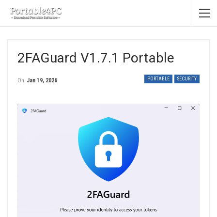
2FAGuard V1.7.1 Portable
PORTABLE
SECURITY
On
Jan 19, 2026