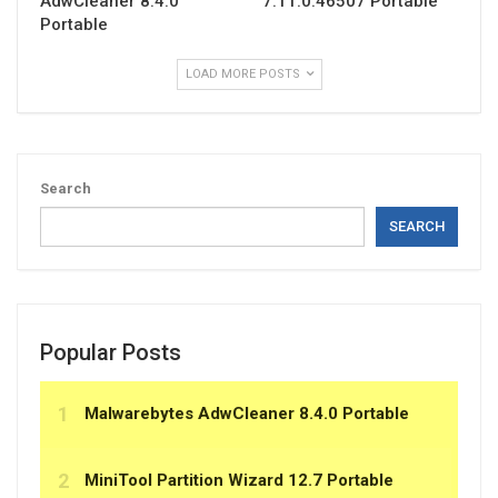
AdwCleaner 8.4.0
7.11.0.46507 Portable
Portable
LOAD MORE POSTS
Search
SEARCH
Popular Posts