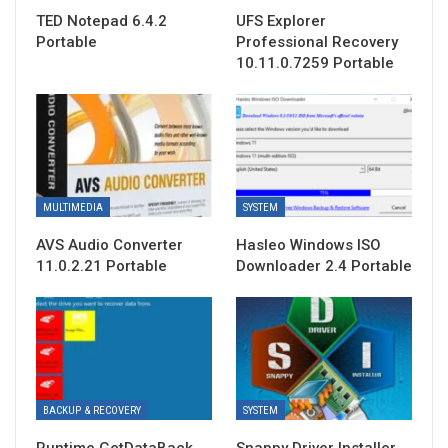
TED Notepad 6.4.2
UFS Explorer
Portable
Professional Recovery
10.11.0.7259 Portable
MULTIMEDIA
SYSTEM
AVS Audio Converter
Hasleo Windows ISO
11.0.2.21 Portable
Downloader 2.4 Portable
BACKUP & RECOVERY
SYSTEM