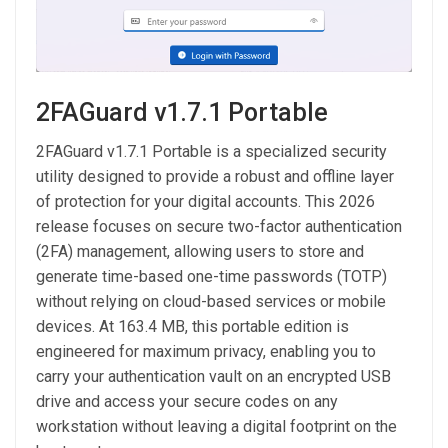
2FAGuard v1.7.1 Portable
2FAGuard v1.7.1 Portable is a specialized security
utility designed to provide a robust and offline layer
of protection for your digital accounts. This 2026
release focuses on secure two-factor authentication
(2FA) management, allowing users to store and
generate time-based one-time passwords (TOTP)
without relying on cloud-based services or mobile
devices. At 163.4 MB, this portable edition is
engineered for maximum privacy, enabling you to
carry your authentication vault on an encrypted USB
drive and access your secure codes on any
workstation without leaving a digital footprint on the